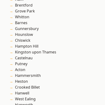
Brentford
Grove Park
Whitton
Barnes
Gunnersbury
Hounslow
Chiswick
Hampton Hill
Kingston upon Thames
Castelnau
Putney
Acton
Hammersmith
Heston
Crooked Billet
Hanwell
West Ealing
Hanworth