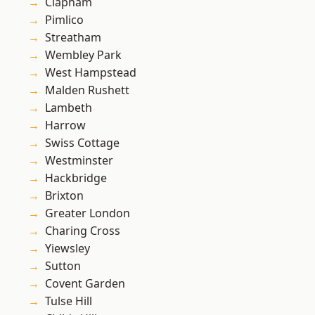
Clapham
Pimlico
Streatham
Wembley Park
West Hampstead
Malden Rushett
Lambeth
Harrow
Swiss Cottage
Westminster
Hackbridge
Brixton
Greater London
Charing Cross
Yiewsley
Sutton
Covent Garden
Tulse Hill