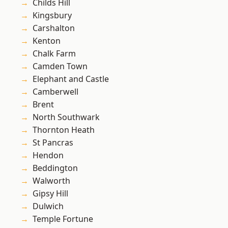
Childs Hill
Kingsbury
Carshalton
Kenton
Chalk Farm
Camden Town
Elephant and Castle
Camberwell
Brent
North Southwark
Thornton Heath
St Pancras
Hendon
Beddington
Walworth
Gipsy Hill
Dulwich
Temple Fortune