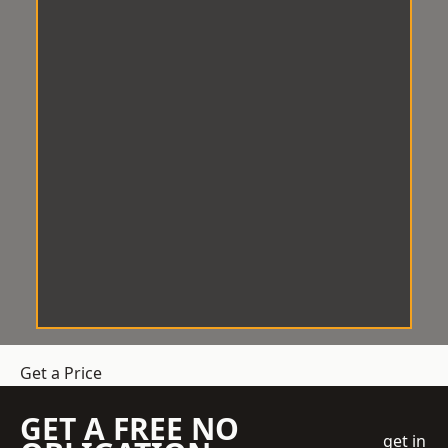
Get a Price
GET A FREE NO
get in