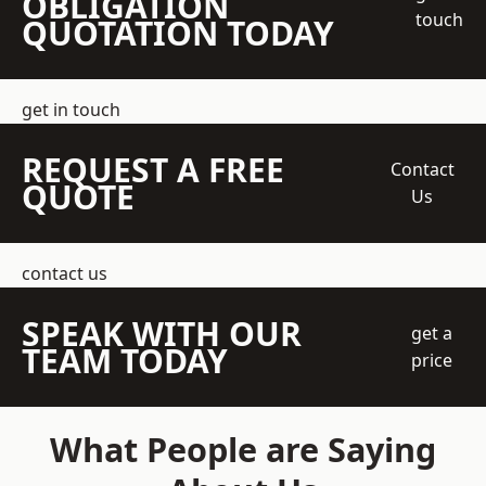
OBLIGATION
touch
QUOTATION TODAY
get in touch
REQUEST A FREE
Contact
QUOTE
Us
contact us
SPEAK WITH OUR
get a
TEAM TODAY
price
What People are Saying