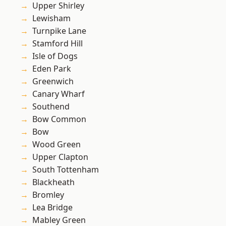
Upper Shirley
Lewisham
Turnpike Lane
Stamford Hill
Isle of Dogs
Eden Park
Greenwich
Canary Wharf
Southend
Bow Common
Bow
Wood Green
Upper Clapton
South Tottenham
Blackheath
Bromley
Lea Bridge
Mabley Green