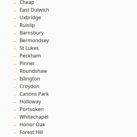
Cheap
East Dulwich
Uxbridge
Ruislip
Barnsbury
Bermondsey
St Lukes
Peckham
Pinner
Roundshaw
Islington
Croydon
Canons Park
Holloway
Portsoken
Whitechapel
Honor Oak
Forest Hill