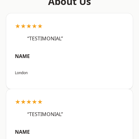
About Us
★★★★★
“TESTIMONIAL”
NAME
London
★★★★★
“TESTIMONIAL”
NAME