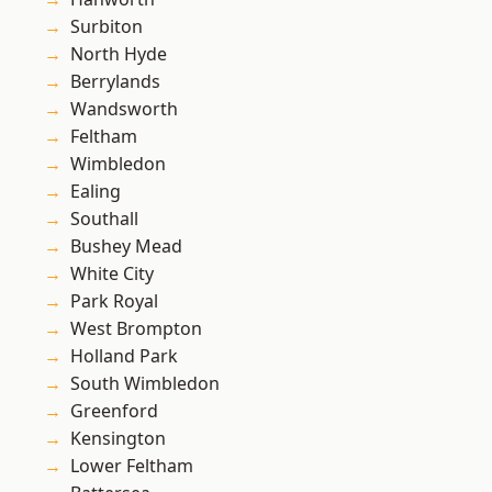
Surbiton
North Hyde
Berrylands
Wandsworth
Feltham
Wimbledon
Ealing
Southall
Bushey Mead
White City
Park Royal
West Brompton
Holland Park
South Wimbledon
Greenford
Kensington
Lower Feltham