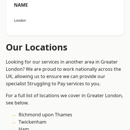
NAME
London
Our Locations
Looking for our services in another area in Greater
London? We are proud to work nationally across the
UK, allowing us to ensure we can provide our
specialist Struggling to Pay services to you.
For a full list of locations we cover in Greater London,
see below.
Richmond upon Thames
Twickenham
Ham