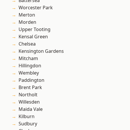
Battersea
Worcester Park
Merton
Morden
Upper Tooting
Kensal Green
Chelsea
Kensington Gardens
Mitcham
Hillingdon
Wembley
Paddington
Brent Park
Northolt
Willesden
Maida Vale
Kilburn
Sudbury