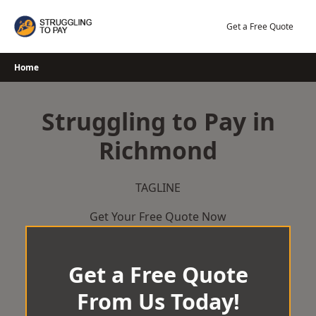
Skip
to
Get a Free Quote
content
Home
Struggling to Pay in
Richmond
TAGLINE
Get Your Free Quote Now
Get a Free Quote
From Us Today!