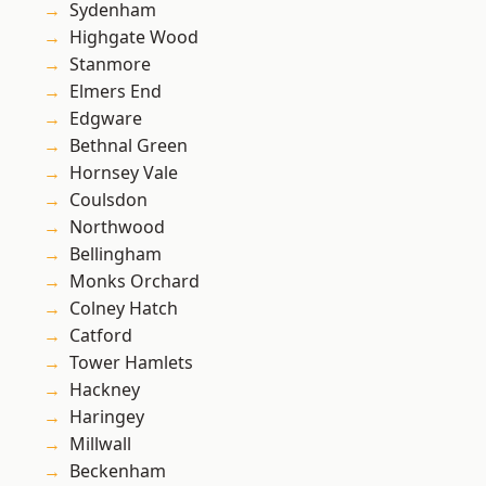
Sydenham
Highgate Wood
Stanmore
Elmers End
Edgware
Bethnal Green
Hornsey Vale
Coulsdon
Northwood
Bellingham
Monks Orchard
Colney Hatch
Catford
Tower Hamlets
Hackney
Haringey
Millwall
Beckenham