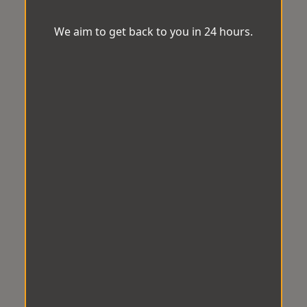
We aim to get back to you in 24 hours.