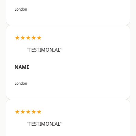
London
★★★★★
“TESTIMONIAL”
NAME
London
★★★★★
“TESTIMONIAL”