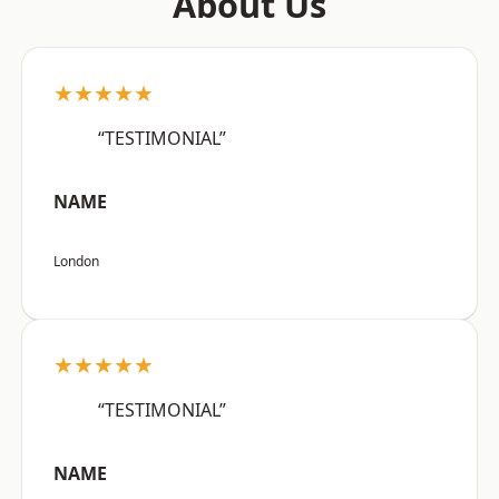
About Us
★★★★★
“TESTIMONIAL”
NAME
London
★★★★★
“TESTIMONIAL”
NAME