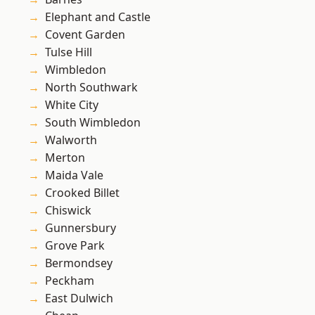
Elephant and Castle
Covent Garden
Tulse Hill
Wimbledon
North Southwark
White City
South Wimbledon
Walworth
Merton
Maida Vale
Crooked Billet
Chiswick
Gunnersbury
Grove Park
Bermondsey
Peckham
East Dulwich