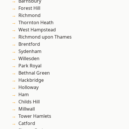
Barnsbury
Forest Hill
Richmond
Thornton Heath
West Hampstead
Richmond upon Thames
Brentford
Sydenham
Willesden
Park Royal
Bethnal Green
Hackbridge
Holloway
Ham
Childs Hill
Millwall
Tower Hamlets
Catford