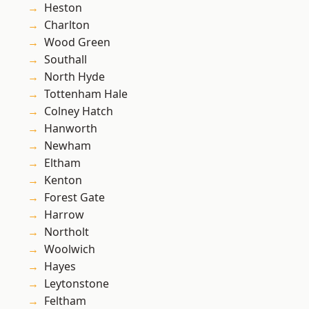
Heston
Charlton
Wood Green
Southall
North Hyde
Tottenham Hale
Colney Hatch
Hanworth
Newham
Eltham
Kenton
Forest Gate
Harrow
Northolt
Woolwich
Hayes
Leytonstone
Feltham