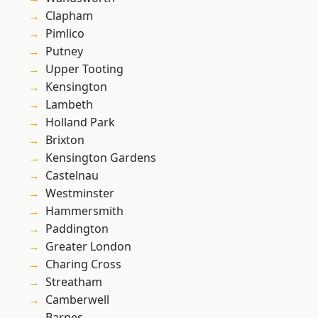
Clapham
Pimlico
Putney
Upper Tooting
Kensington
Lambeth
Holland Park
Brixton
Kensington Gardens
Castelnau
Westminster
Hammersmith
Paddington
Greater London
Charing Cross
Streatham
Camberwell
Barnes