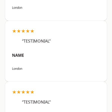
London
★★★★★
“TESTIMONIAL”
NAME
London
★★★★★
“TESTIMONIAL”