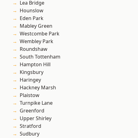
Lea Bridge
Hounslow
Eden Park
Mabley Green
Westcombe Park
Wembley Park
Roundshaw
South Tottenham
Hampton Hill
Kingsbury
Haringey
Hackney Marsh
Plaistow
Turnpike Lane
Greenford
Upper Shirley
Stratford
Sudbury