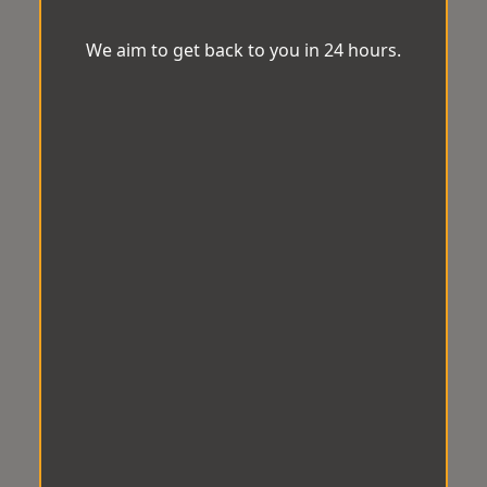
We aim to get back to you in 24 hours.