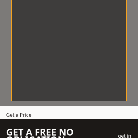
Get a Price
GET A FREE NO
get in