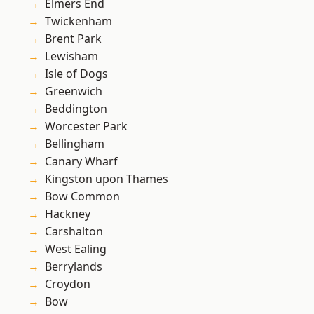
Elmers End
Twickenham
Brent Park
Lewisham
Isle of Dogs
Greenwich
Beddington
Worcester Park
Bellingham
Canary Wharf
Kingston upon Thames
Bow Common
Hackney
Carshalton
West Ealing
Berrylands
Croydon
Bow