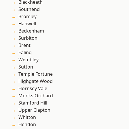
Blackheath
Southend
Bromley
Hanwell
Beckenham
Surbiton
Brent
Ealing
Wembley
Sutton
Temple Fortune
Highgate Wood
Hornsey Vale
Monks Orchard
Stamford Hill
Upper Clapton
Whitton
Hendon