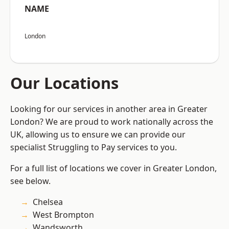
NAME
London
Our Locations
Looking for our services in another area in Greater
London? We are proud to work nationally across the
UK, allowing us to ensure we can provide our
specialist Struggling to Pay services to you.
For a full list of locations we cover in Greater London,
see below.
Chelsea
West Brompton
Wandsworth