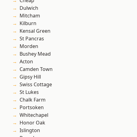
Cheap
Dulwich
Mitcham
Kilburn
Kensal Green
St Pancras
Morden
Bushey Mead
Acton
Camden Town
Gipsy Hill
Swiss Cottage
St Lukes
Chalk Farm
Portsoken
Whitechapel
Honor Oak
Islington