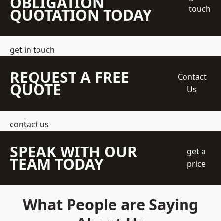
OBLIGATION
touch
QUOTATION TODAY
get in touch
REQUEST A FREE
Contact
QUOTE
Us
contact us
SPEAK WITH OUR
get a
TEAM TODAY
price
What People are Saying