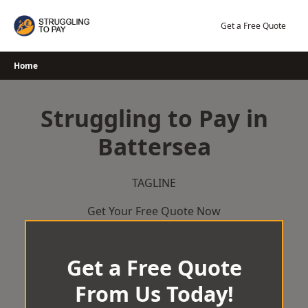
Skip
to
Get a Free Quote
content
Home
Struggling to Pay in
Battersea
TAGLINE
Get Your Free Quote Now
Get a Free Quote
From Us Today!