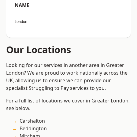
NAME
London
Our Locations
Looking for our services in another area in Greater
London? We are proud to work nationally across the
UK, allowing us to ensure we can provide our
specialist Struggling to Pay services to you.
For a full list of locations we cover in Greater London,
see below.
Carshalton
Beddington
Mitcham