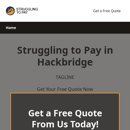
Skip
to
Get a Free Quote
content
Home
Struggling to Pay in
Hackbridge
TAGLINE
Get Your Free Quote Now
Get a Free Quote
From Us Today!