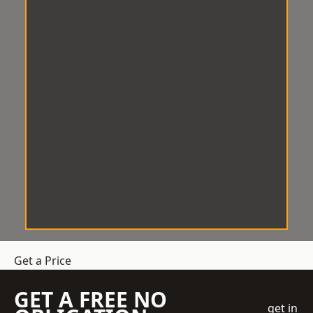
Get a Price
GET A FREE NO
get in