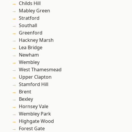
Childs Hill
Mabley Green
Stratford
Southall
Greenford
Hackney Marsh
Lea Bridge
Newham
Wembley
West Thamesmead
Upper Clapton
Stamford Hill
Brent
Bexley
Hornsey Vale
Wembley Park
Highgate Wood
Forest Gate