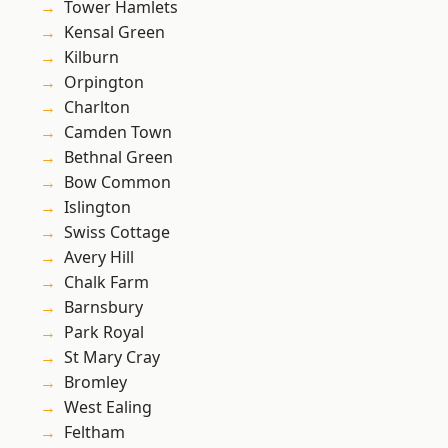
Tower Hamlets
Kensal Green
Kilburn
Orpington
Charlton
Camden Town
Bethnal Green
Bow Common
Islington
Swiss Cottage
Avery Hill
Chalk Farm
Barnsbury
Park Royal
St Mary Cray
Bromley
West Ealing
Feltham