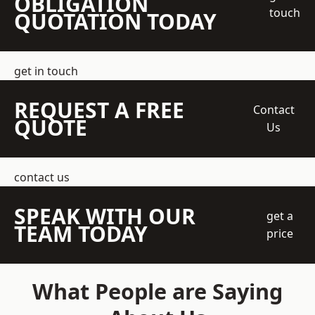
OBLIGATION
touch
QUOTATION TODAY
get in touch
REQUEST A FREE
Contact
QUOTE
Us
contact us
SPEAK WITH OUR
get a
TEAM TODAY
price
What People are Saying