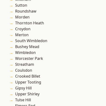
Sutton
Roundshaw
Morden
Thornton Heath
Croydon
Merton
South Wimbledon
Bushey Mead
Wimbledon
Worcester Park
Streatham
Coulsdon
Crooked Billet
Upper Tooting
Gipsy Hill
Upper Shirley
Tulse Hill
Elmers End