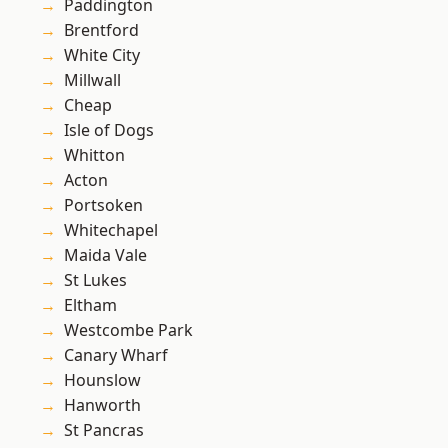
Paddington
Brentford
White City
Millwall
Cheap
Isle of Dogs
Whitton
Acton
Portsoken
Whitechapel
Maida Vale
St Lukes
Eltham
Westcombe Park
Canary Wharf
Hounslow
Hanworth
St Pancras