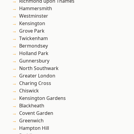
Richmond upon Thames
Hammersmith
Westminster
Kensington
Grove Park
Twickenham
Bermondsey
Holland Park
Gunnersbury
North Southwark
Greater London
Charing Cross
Chiswick
Kensington Gardens
Blackheath
Covent Garden
Greenwich
Hampton Hill