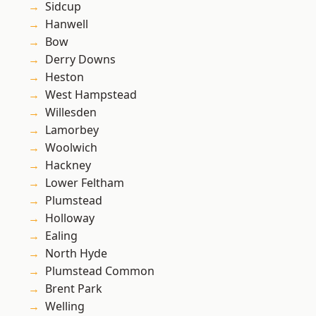
Sidcup
Hanwell
Bow
Derry Downs
Heston
West Hampstead
Willesden
Lamorbey
Woolwich
Hackney
Lower Feltham
Plumstead
Holloway
Ealing
North Hyde
Plumstead Common
Brent Park
Welling