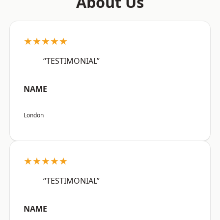
About Us
★★★★★
“TESTIMONIAL”
NAME
London
★★★★★
“TESTIMONIAL”
NAME