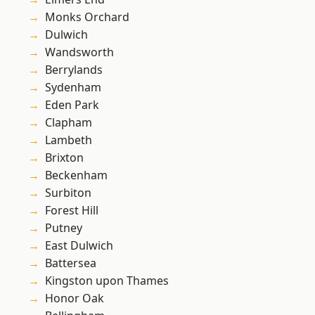
Monks Orchard
Dulwich
Wandsworth
Berrylands
Sydenham
Eden Park
Clapham
Lambeth
Brixton
Beckenham
Surbiton
Forest Hill
Putney
East Dulwich
Battersea
Kingston upon Thames
Honor Oak