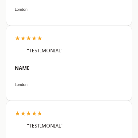
London
★★★★★
“TESTIMONIAL”
NAME
London
★★★★★
“TESTIMONIAL”