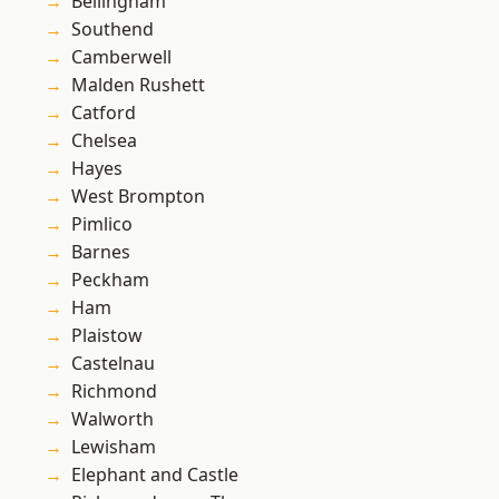
Bellingham
Southend
Camberwell
Malden Rushett
Catford
Chelsea
Hayes
West Brompton
Pimlico
Barnes
Peckham
Ham
Plaistow
Castelnau
Richmond
Walworth
Lewisham
Elephant and Castle