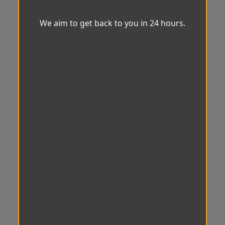
We aim to get back to you in 24 hours.