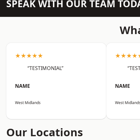
SPEAK WITH OUR TEAM TOD
Wha
★★★★★
★★★★
“TESTIMONIAL”
“TES
NAME
NAME
West Midlands
West Midland
Our Locations