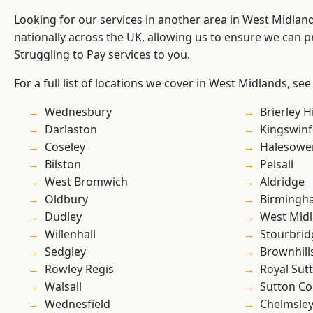
Looking for our services in another area in West Midla
nationally across the UK, allowing us to ensure we can pr
Struggling to Pay services to you.
For a full list of locations we cover in West Midlands, see
Wednesbury
Brierley Hi
Darlaston
Kingswin
Coseley
Halesowe
Bilston
Pelsall
West Bromwich
Aldridge
Oldbury
Birmingh
Dudley
West Mid
Willenhall
Stourbrid
Sedgley
Brownhill
Rowley Regis
Royal Sutt
Walsall
Sutton Co
Wednesfield
Chelmsle