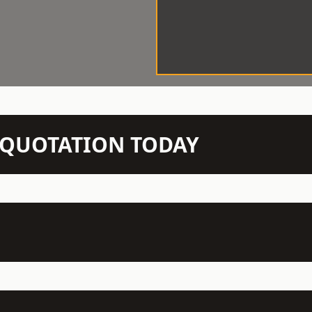
N QUOTATION TODAY