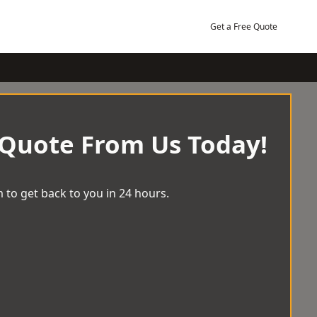
Get a Free Quote
 Quote From Us Today!
 to get back to you in 24 hours.