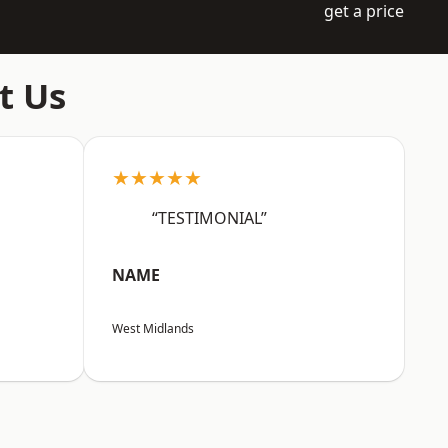
get a price
t Us
★★★★★
“TESTIMONIAL”
NAME
West Midlands