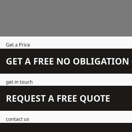
Get a Price
GET A FREE NO OBLIGATIO
get in touch
REQUEST A FREE QUOTE
contact us