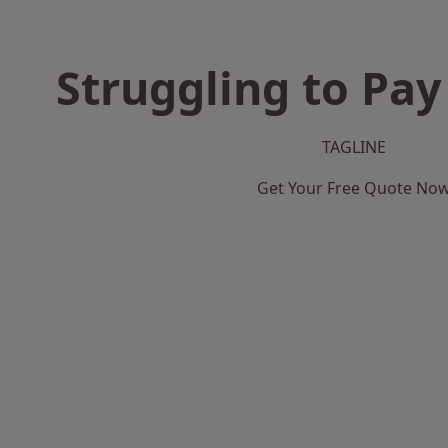
Struggling to Pay
TAGLINE
Get Your Free Quote No