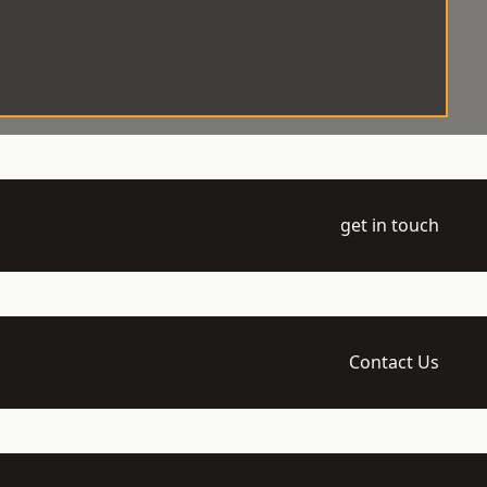
get in touch
Contact Us