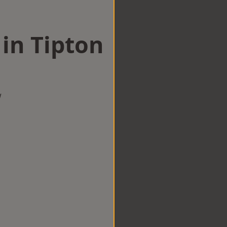
 in Tipton
w