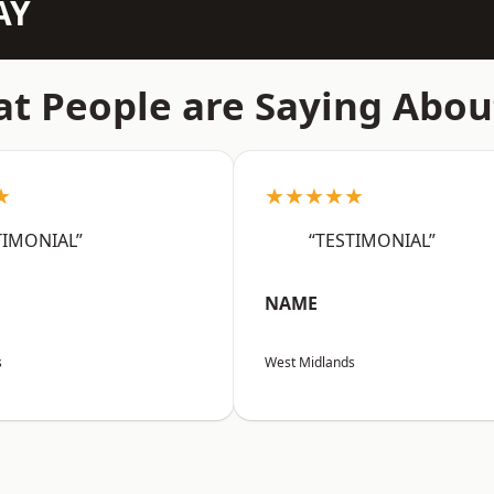
AY
t People are Saying Abou
★
★★★★★
TIMONIAL”
“TESTIMONIAL”
NAME
s
West Midlands