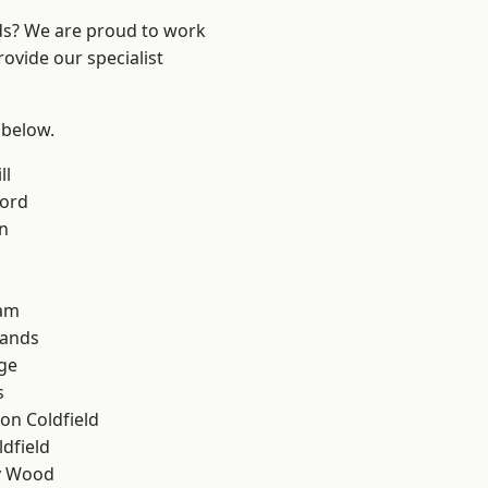
nds? We are proud to work
ovide our specialist
 below.
ll
ford
n
am
lands
ge
s
on Coldfield
ldfield
y Wood