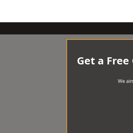
Get a Free
We aim