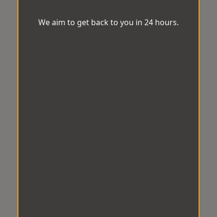
We aim to get back to you in 24 hours.