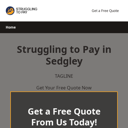
Skip
to
Get a Free Quote
content
Home
Struggling to Pay in
Sedgley
TAGLINE
Get Your Free Quote Now
Get a Free Quote
From Us Today!