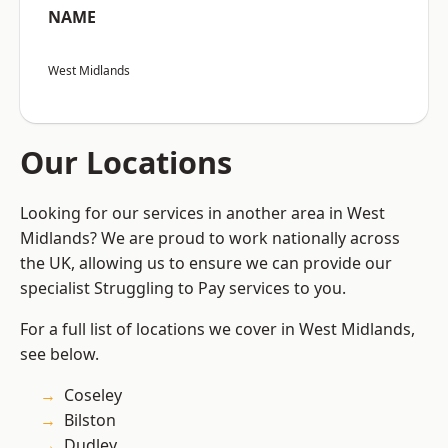
NAME
West Midlands
Our Locations
Looking for our services in another area in West
Midlands? We are proud to work nationally across
the UK, allowing us to ensure we can provide our
specialist Struggling to Pay services to you.
For a full list of locations we cover in West Midlands,
see below.
Coseley
Bilston
Dudley