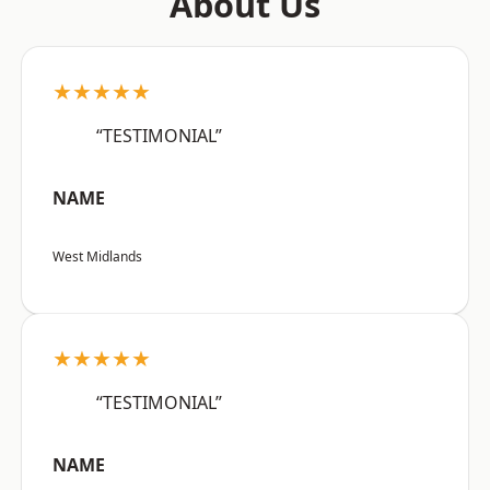
About Us
★★★★★
“TESTIMONIAL”
NAME
West Midlands
★★★★★
“TESTIMONIAL”
NAME