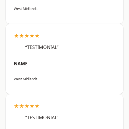
West Midlands
★★★★★
“TESTIMONIAL”
NAME
West Midlands
★★★★★
“TESTIMONIAL”