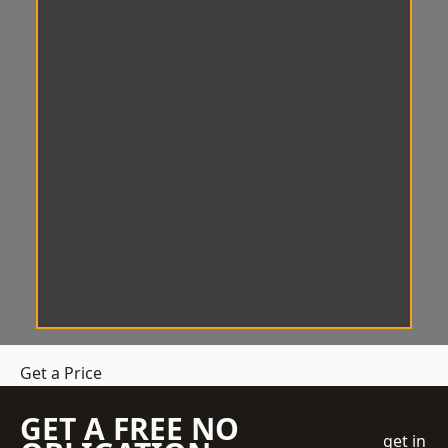
Get a Price
GET A FREE NO
get in