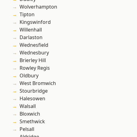
Wolverhampton
Tipton
Kingswinford
Willenhall
Darlaston
Wednesfield
Wednesbury
Brierley Hill
Rowley Regis
Oldbury
West Bromwich
Stourbridge
Halesowen
Walsall
Bloxwich
Smethwick
Pelsall
Aldridge