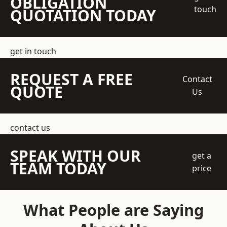
OBLIGATION
touch
QUOTATION TODAY
get in touch
REQUEST A FREE
Contact
QUOTE
Us
contact us
SPEAK WITH OUR
get a
TEAM TODAY
price
What People are Saying