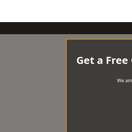
Get a Free
We aim