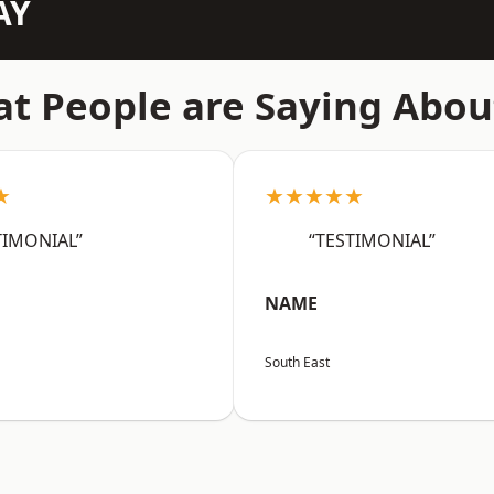
AY
t People are Saying Abou
★
★★★★★
TIMONIAL”
“TESTIMONIAL”
NAME
South East