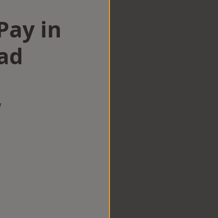
Pay in
ad
w