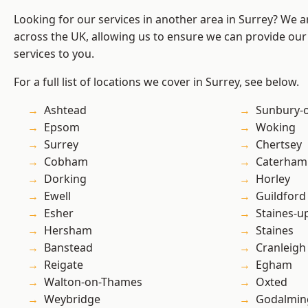
Looking for our services in another area in Surrey? We a
across the UK, allowing us to ensure we can provide our 
services to you.
For a full list of locations we cover in Surrey, see below.
Ashtead
Sunbury-
Epsom
Woking
Surrey
Chertsey
Cobham
Caterham
Dorking
Horley
Ewell
Guildford
Esher
Staines-
Hersham
Staines
Banstead
Cranleigh
Reigate
Egham
Walton-on-Thames
Oxted
Weybridge
Godalmin