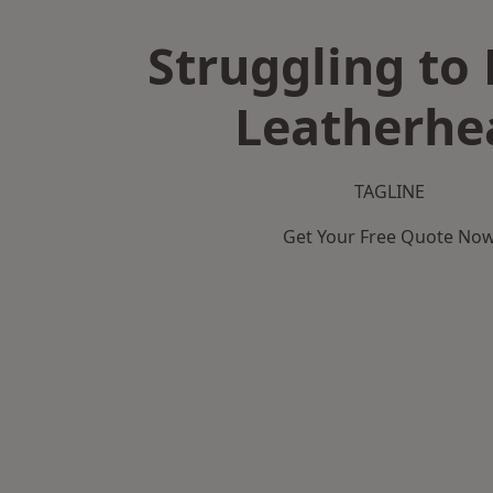
Struggling to 
Leatherhe
TAGLINE
Get Your Free Quote No