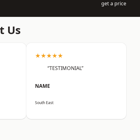
get a price
t Us
★★★★★
“TESTIMONIAL”
NAME
South East