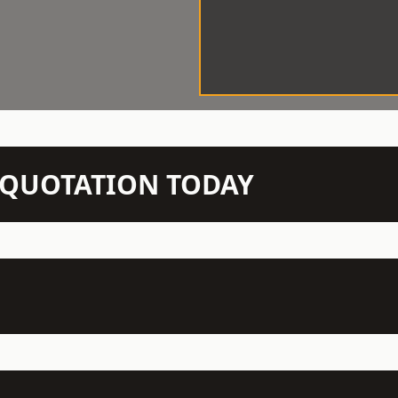
N QUOTATION TODAY