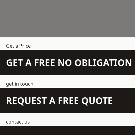
Get a Price
GET A FREE NO OBLIGATIO
get in touch
REQUEST A FREE QUOTE
contact us