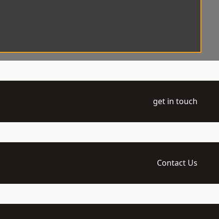
get in touch
Contact Us