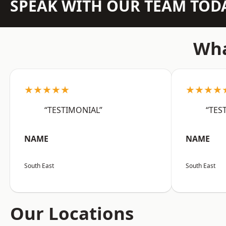
SPEAK WITH OUR TEAM TOD
Wha
★★★★★
★★★★
“TESTIMONIAL”
“TES
NAME
NAME
South East
South East
Our Locations