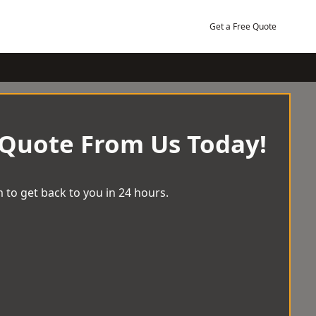
Get a Free Quote
 Quote From Us Today!
 to get back to you in 24 hours.