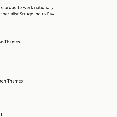
re proud to work nationally
specialist Struggling to Pay
on-Thames
upon-Thames
g