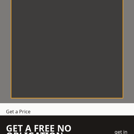
Get a Price
GET A FREE NO
get in