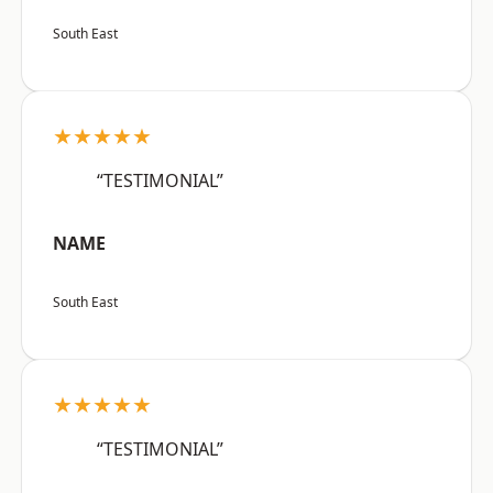
South East
★★★★★
“TESTIMONIAL”
NAME
South East
★★★★★
“TESTIMONIAL”