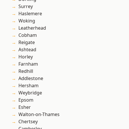
Surrey
Haslemere
Woking
Leatherhead
Cobham
Reigate
Ashtead
Horley
Farnham
Redhill
Addlestone
Hersham
Weybridge
Epsom
Esher
Walton-on-Thames
Chertsey
Camberley