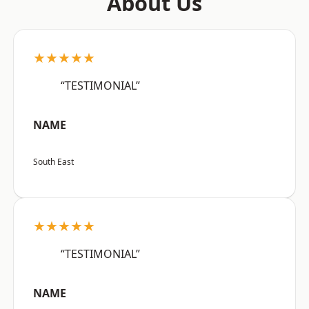
About Us
★★★★★
“TESTIMONIAL”
NAME
South East
★★★★★
“TESTIMONIAL”
NAME