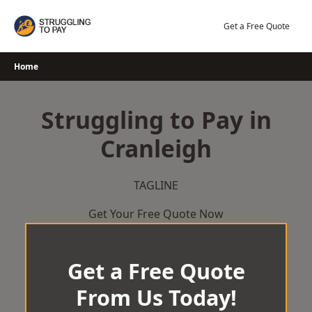
Skip
to
Get a Free Quote
content
Home
Struggling to Pay in
Cranleigh
TAGLINE
Get Your Free Quote Now
Get a Free Quote
From Us Today!