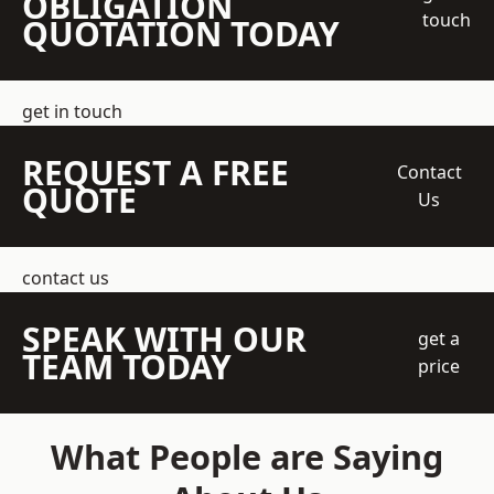
OBLIGATION
touch
QUOTATION TODAY
get in touch
REQUEST A FREE
Contact
QUOTE
Us
contact us
SPEAK WITH OUR
get a
TEAM TODAY
price
What People are Saying