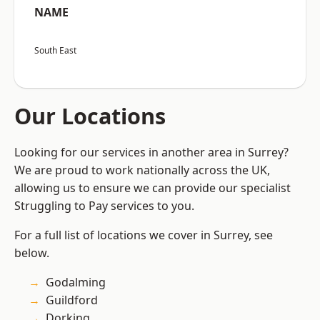
NAME
South East
Our Locations
Looking for our services in another area in Surrey?
We are proud to work nationally across the UK,
allowing us to ensure we can provide our specialist
Struggling to Pay services to you.
For a full list of locations we cover in Surrey, see
below.
Godalming
Guildford
Dorking