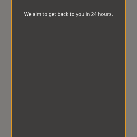
We aim to get back to you in 24 hours.