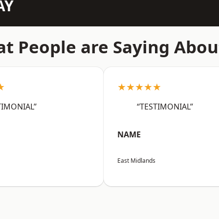
AY
t People are Saying Abou
★
★★★★★
TIMONIAL”
“TESTIMONIAL”
NAME
East Midlands