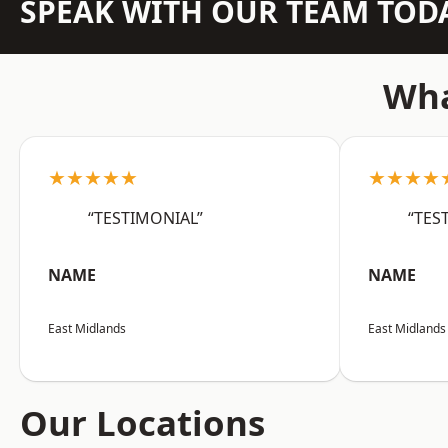
SPEAK WITH OUR TEAM TOD
Wha
★★★★★
★★★★
“TESTIMONIAL”
“TES
NAME
NAME
East Midlands
East Midlands
Our Locations