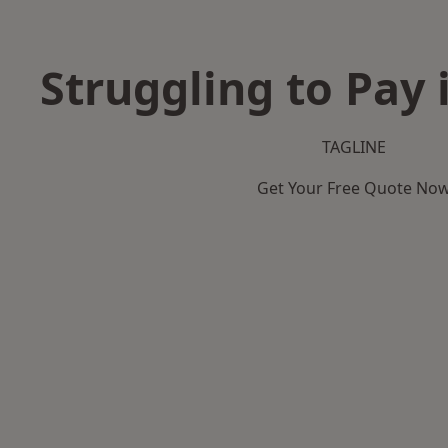
Struggling to Pay 
TAGLINE
Get Your Free Quote No