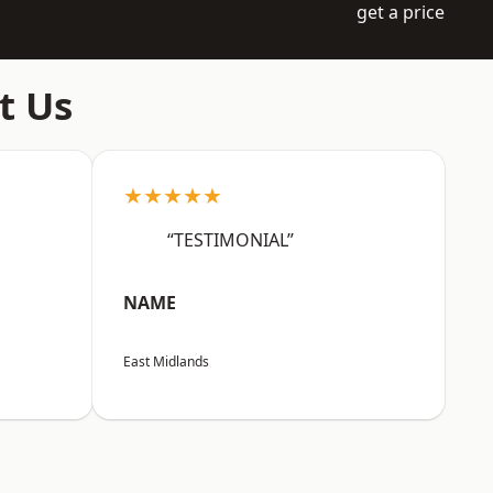
get a price
t Us
★★★★★
“TESTIMONIAL”
NAME
East Midlands