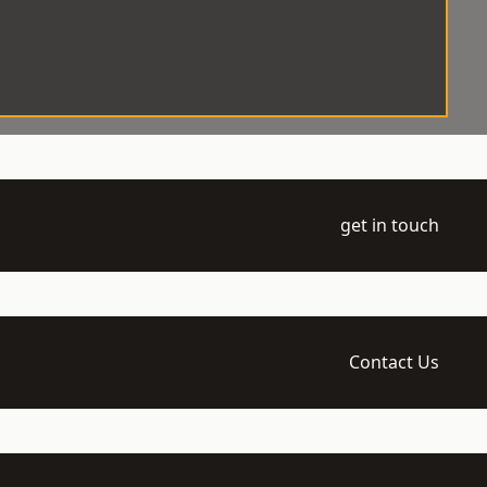
get in touch
Contact Us