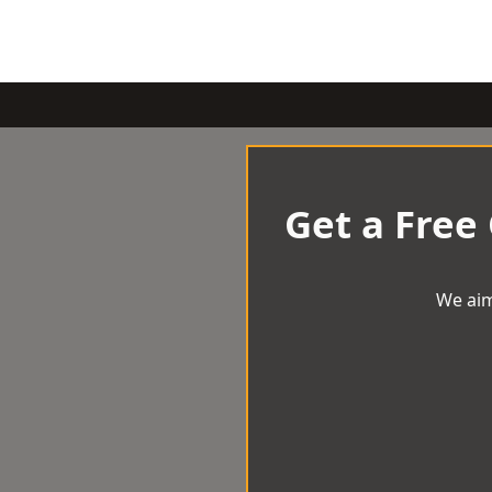
Get a Free
We aim