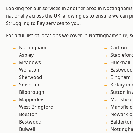
Looking for our services in another area in Nottingham
nationally across the UK, allowing us to ensure we can pr
Struggling to Pay services to you.
For a full list of locations we cover in Nottinghamshire, 
Nottingham
Carlton
Aspley
Staplefor
Meadows
Hucknall
Wollaton
Eastwood
Sherwood
Bingham
Sneinton
Kirkby-in-
Bilborough
Sutton in 
Mapperley
Mansfield
West Bridgford
Mansfiel
Beeston
Newark-o
Bestwood
Balderton
Bulwell
Nottingh