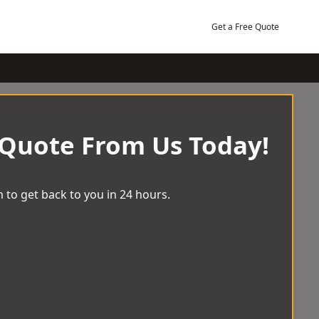
Get a Free Quote
 Quote From Us Today!
 to get back to you in 24 hours.