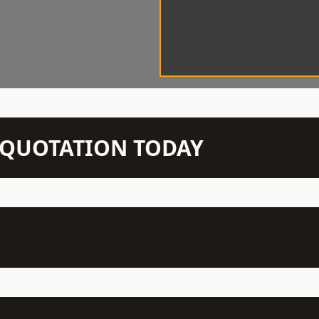
N QUOTATION TODAY