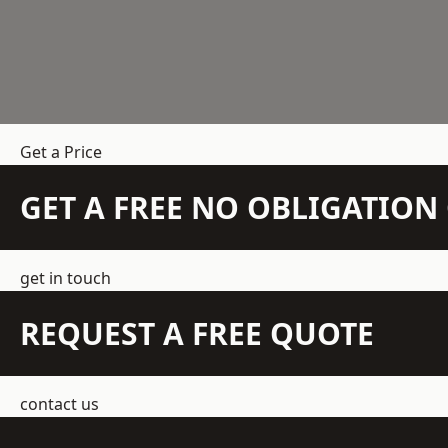
Get a Price
GET A FREE NO OBLIGATIO
get in touch
REQUEST A FREE QUOTE
contact us