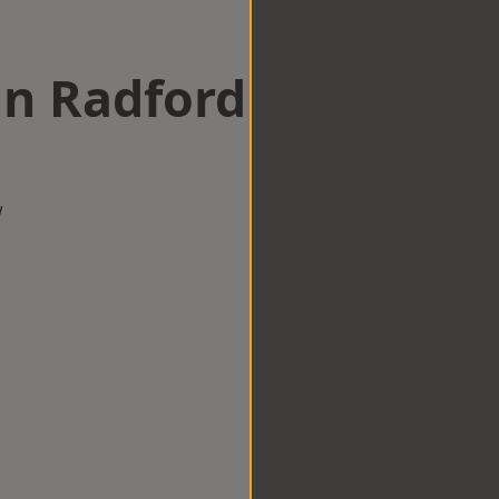
in Radford
w