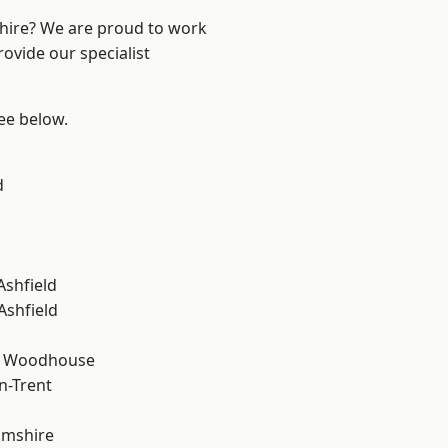
shire? We are proud to work
ovide our specialist
see below.
d
Ashfield
Ashfield
d Woodhouse
n-Trent
amshire