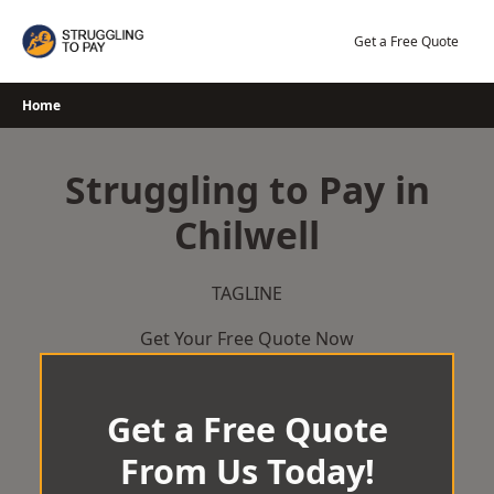
Skip
to
Get a Free Quote
content
Home
Struggling to Pay in
Chilwell
TAGLINE
Get Your Free Quote Now
Get a Free Quote
From Us Today!