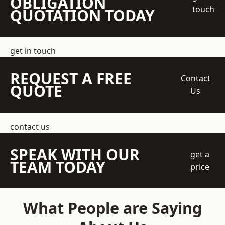
OBLIGATION
touch
QUOTATION TODAY
get in touch
REQUEST A FREE
Contact
QUOTE
Us
contact us
SPEAK WITH OUR
get a
TEAM TODAY
price
What People are Saying