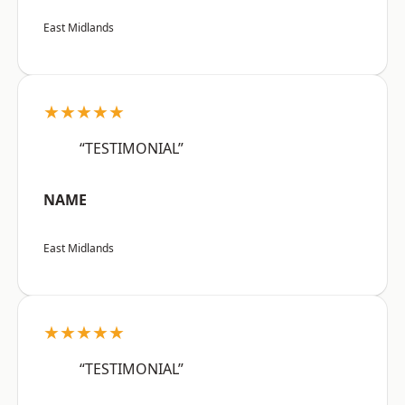
East Midlands
★★★★★
“TESTIMONIAL”
NAME
East Midlands
★★★★★
“TESTIMONIAL”