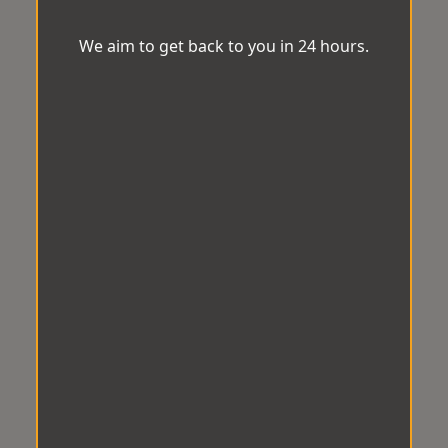
We aim to get back to you in 24 hours.