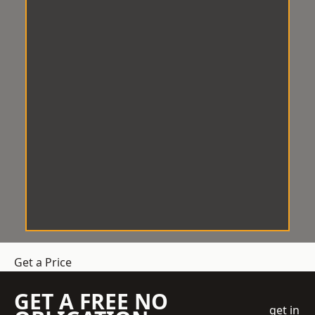
Get a Price
GET A FREE NO
get in