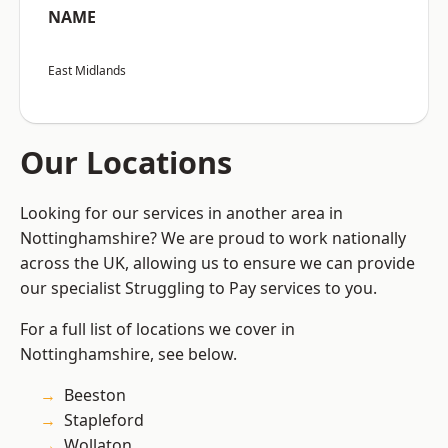
NAME
East Midlands
Our Locations
Looking for our services in another area in
Nottinghamshire? We are proud to work nationally
across the UK, allowing us to ensure we can provide
our specialist Struggling to Pay services to you.
For a full list of locations we cover in
Nottinghamshire, see below.
Beeston
Stapleford
Wollaton