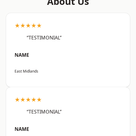
About Us
★★★★★
“TESTIMONIAL”
NAME
East Midlands
★★★★★
“TESTIMONIAL”
NAME