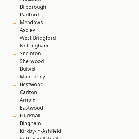
Bilborough
Radford
Meadows
Aspley
West Bridgford
Nottingham
Sneinton
Sherwood
Bulwell
Mapperley
Bestwood
Carlton
Arnold
Eastwood
Hucknall
Bingham
Kirkby-in-Ashfield
Sutton in Ashfield