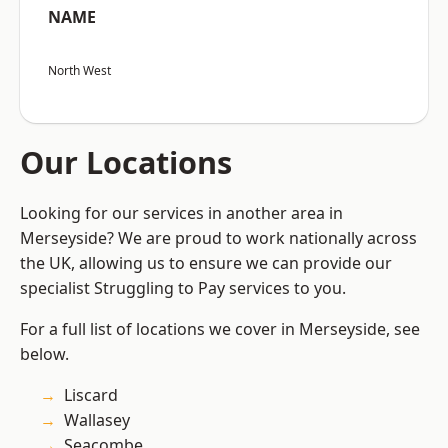
NAME
North West
Our Locations
Looking for our services in another area in
Merseyside? We are proud to work nationally across
the UK, allowing us to ensure we can provide our
specialist Struggling to Pay services to you.
For a full list of locations we cover in Merseyside, see
below.
Liscard
Wallasey
Seacombe