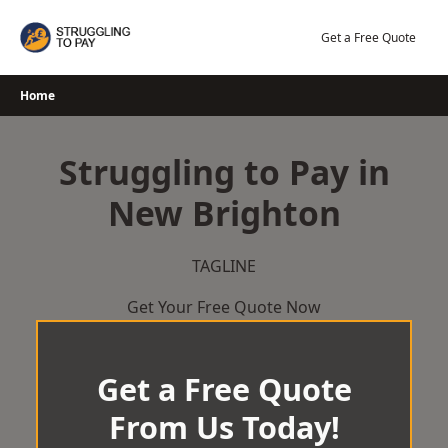
Skip
to
Get a Free Quote
content
Home
Struggling to Pay in
New Brighton
TAGLINE
Get Your Free Quote Now
Get a Free Quote
From Us Today!