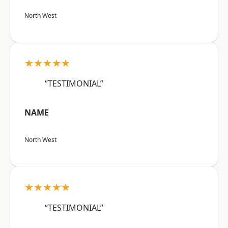
North West
★★★★★
“TESTIMONIAL”
NAME
North West
★★★★★
“TESTIMONIAL”