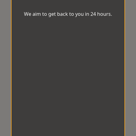
We aim to get back to you in 24 hours.