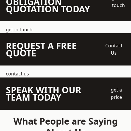
OBLIGATION
touch
QUOTATION TODAY
get in touch
REQUEST A FREE
Contact
QUOTE
Us
contact us
SPEAK WITH OUR
get a
TEAM TODAY
price
What People are Saying