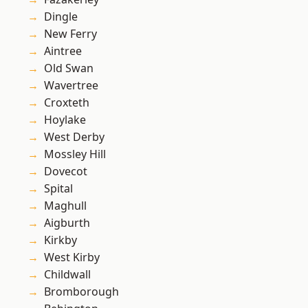
Dingle
New Ferry
Aintree
Old Swan
Wavertree
Croxteth
Hoylake
West Derby
Mossley Hill
Dovecot
Spital
Maghull
Aigburth
Kirkby
West Kirby
Childwall
Bromborough