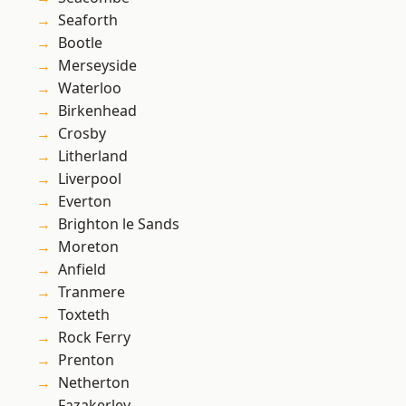
Seaforth
Bootle
Merseyside
Waterloo
Birkenhead
Crosby
Litherland
Liverpool
Everton
Brighton le Sands
Moreton
Anfield
Tranmere
Toxteth
Rock Ferry
Prenton
Netherton
Fazakerley