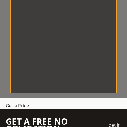
Get a Price
GET A FREE NO
get in