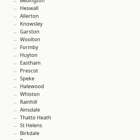
Bebington
Heswall
Allerton
Knowsley
Garston
Woolton
Formby
Huyton
Eastham
Prescot
Speke
Halewood
Whiston
Rainhill
Ainsdale
Thatto Heath
St Helens
Birkdale