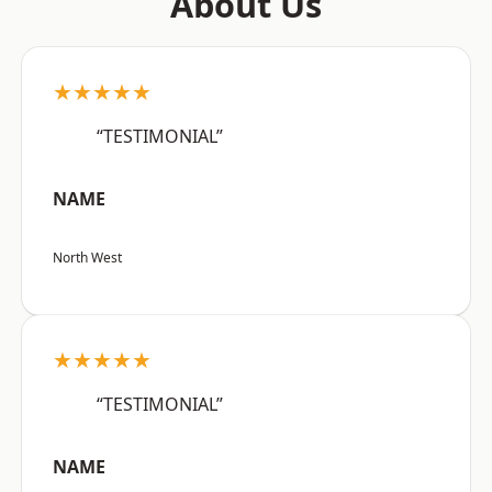
About Us
★★★★★
“TESTIMONIAL”
NAME
North West
★★★★★
“TESTIMONIAL”
NAME