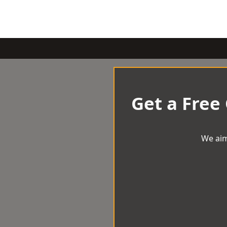
Get a Free
We aim