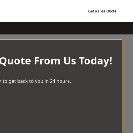
Get a Free Quote
 Quote From Us Today!
 to get back to you in 24 hours.