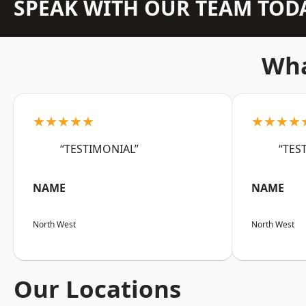
SPEAK WITH OUR TEAM TOD
Wha
★★★★★
★★★★
“TESTIMONIAL”
“TES
NAME
NAME
North West
North West
Our Locations