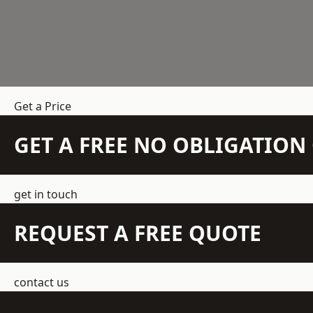
Get a Price
GET A FREE NO OBLIGATIO
get in touch
REQUEST A FREE QUOTE
contact us