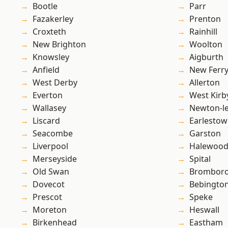
Bootle
Parr
Fazakerley
Prenton
Croxteth
Rainhill
New Brighton
Woolton
Knowsley
Aigburth
Anfield
New Ferr
West Derby
Allerton
Everton
West Kirb
Wallasey
Newton-le
Liscard
Earlesto
Seacombe
Garston
Liverpool
Halewoo
Merseyside
Spital
Old Swan
Brombor
Dovecot
Bebingto
Prescot
Speke
Moreton
Heswall
Birkenhead
Eastham