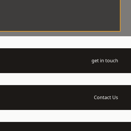
get in touch
Contact Us