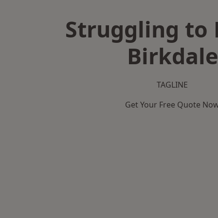
Struggling to 
Birkdale
TAGLINE
Get Your Free Quote No