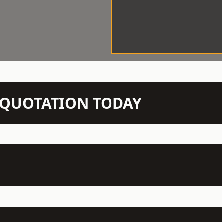
N QUOTATION TODAY