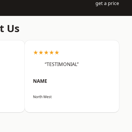
get a price
t Us
★★★★★
“TESTIMONIAL”
NAME
North West