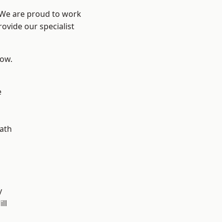
? We are proud to work
ovide our specialist
low.
e
ath
y
ll