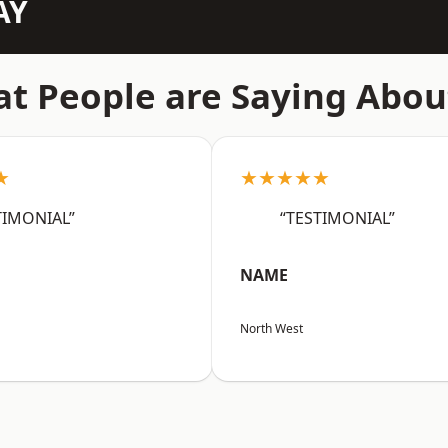
AY
t People are Saying Abou
★
★★★★★
TIMONIAL”
“TESTIMONIAL”
NAME
North West