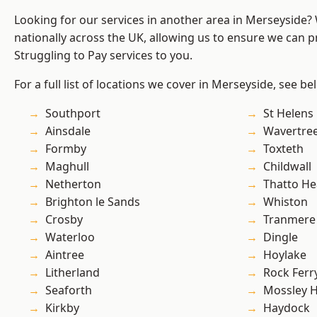
Looking for our services in another area in Merseyside
nationally across the UK, allowing us to ensure we can pr
Struggling to Pay services to you.
For a full list of locations we cover in Merseyside, see be
Southport
St Helens
Ainsdale
Wavertre
Formby
Toxteth
Maghull
Childwall
Netherton
Thatto He
Brighton le Sands
Whiston
Crosby
Tranmere
Waterloo
Dingle
Aintree
Hoylake
Litherland
Rock Ferr
Seaforth
Mossley Hi
Kirkby
Haydock