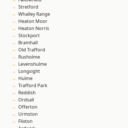
Stretford
Whalley Range
Heaton Moor
Heaton Norris
Stockport
Bramhall
Old Trafford
Rusholme
Levenshulme
Longsight
Hulme
Trafford Park
Reddish
Ordsall
Offerton
Urmston
Flixton