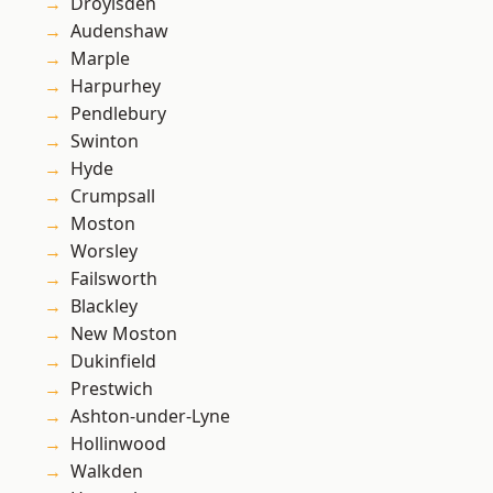
Droylsden
Audenshaw
Marple
Harpurhey
Pendlebury
Swinton
Hyde
Crumpsall
Moston
Worsley
Failsworth
Blackley
New Moston
Dukinfield
Prestwich
Ashton-under-Lyne
Hollinwood
Walkden