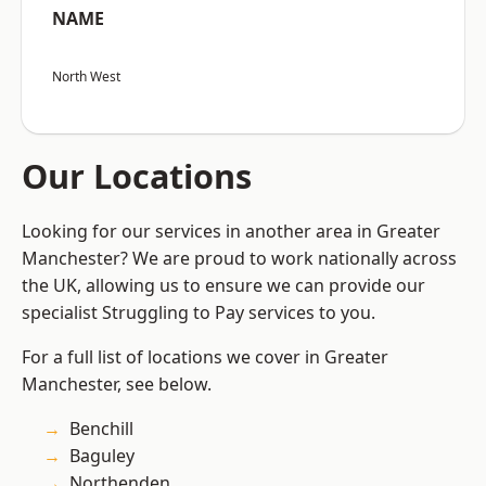
NAME
North West
Our Locations
Looking for our services in another area in Greater
Manchester? We are proud to work nationally across
the UK, allowing us to ensure we can provide our
specialist Struggling to Pay services to you.
For a full list of locations we cover in Greater
Manchester, see below.
Benchill
Baguley
Northenden