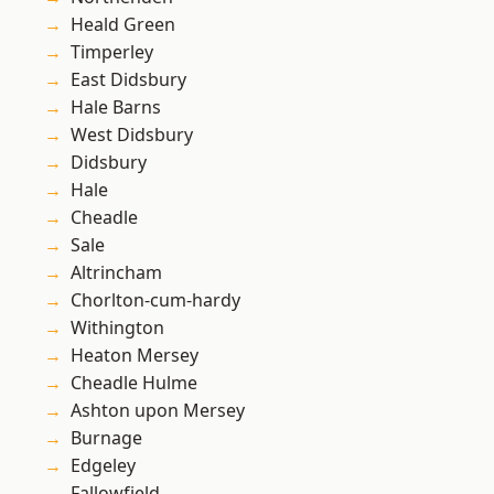
Heald Green
Timperley
East Didsbury
Hale Barns
West Didsbury
Didsbury
Hale
Cheadle
Sale
Altrincham
Chorlton-cum-hardy
Withington
Heaton Mersey
Cheadle Hulme
Ashton upon Mersey
Burnage
Edgeley
Fallowfield