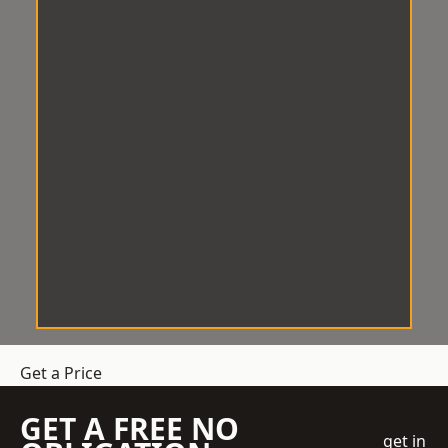
Get a Price
GET A FREE NO
get in