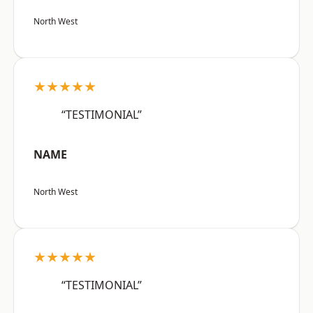
North West
★★★★★
“TESTIMONIAL”
NAME
North West
★★★★★
“TESTIMONIAL”