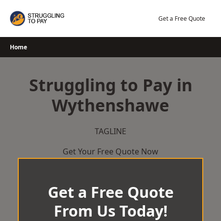
Skip
to
Get a Free Quote
content
Home
Struggling to Pay in
Wythenshawe
TAGLINE
Get Your Free Quote Now
Get a Free Quote
From Us Today!