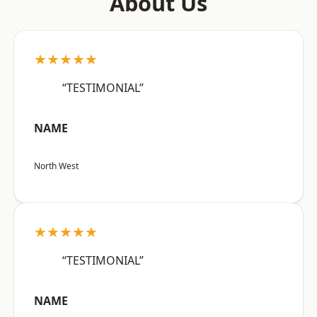
About Us
★★★★★
“TESTIMONIAL”
NAME
North West
★★★★★
“TESTIMONIAL”
NAME