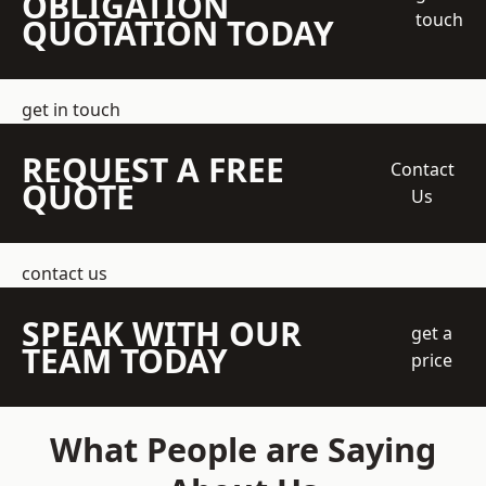
OBLIGATION
touch
QUOTATION TODAY
get in touch
REQUEST A FREE
Contact
QUOTE
Us
contact us
SPEAK WITH OUR
get a
TEAM TODAY
price
What People are Saying