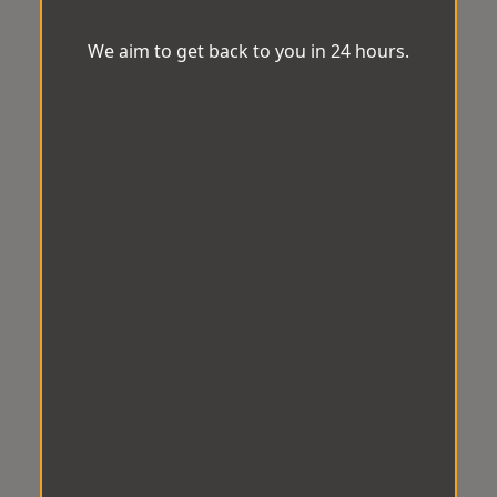
We aim to get back to you in 24 hours.