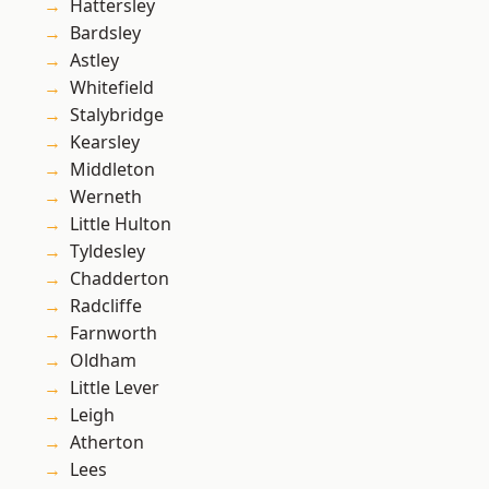
Hattersley
Bardsley
Astley
Whitefield
Stalybridge
Kearsley
Middleton
Werneth
Little Hulton
Tyldesley
Chadderton
Radcliffe
Farnworth
Oldham
Little Lever
Leigh
Atherton
Lees