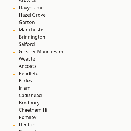
Ardwick
Davyhulme
Hazel Grove
Gorton
Manchester
Brinnington
Salford
Greater Manchester
Weaste
Ancoats
Pendleton
Eccles
Irlam
Cadishead
Bredbury
Cheetham Hill
Romiley
Denton