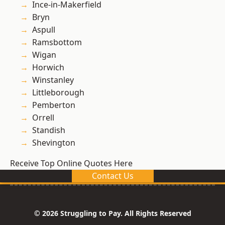
Ince-in-Makerfield
Bryn
Aspull
Ramsbottom
Wigan
Horwich
Winstanley
Littleborough
Pemberton
Orrell
Standish
Shevington
Receive Top Online Quotes Here
Contact Us
© 2026 Struggling to Pay. All Rights Reserved