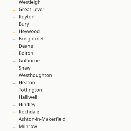
Westleigh
Great Lever
Royton
Bury
Heywood
Breightmet
Deane
Bolton
Golborne
Shaw
Westhoughton
Heaton
Tottington
Halliwell
Hindley
Rochdale
Ashton-in-Makerfield
Milnrow