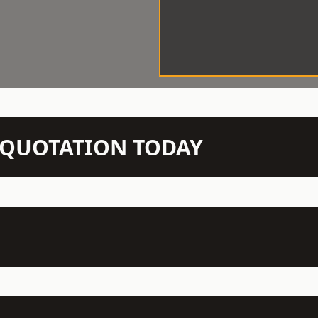
N QUOTATION TODAY