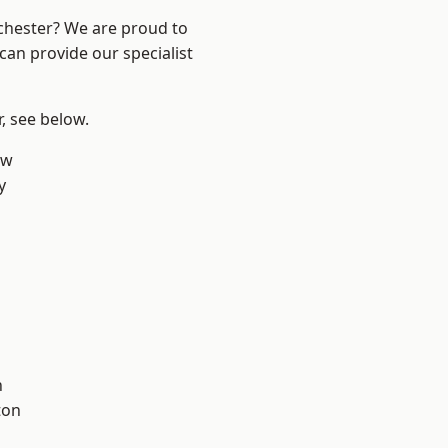
nchester? We are proud to
can provide our specialist
r, see below.
aw
y
l
h
ton