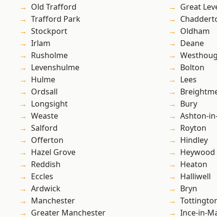
Old Trafford
Great Lev
Trafford Park
Chaddert
Stockport
Oldham
Irlam
Deane
Rusholme
Westhoug
Levenshulme
Bolton
Hulme
Lees
Ordsall
Breightm
Longsight
Bury
Weaste
Ashton-in
Salford
Royton
Offerton
Hindley
Hazel Grove
Heywood
Reddish
Heaton
Eccles
Halliwell
Ardwick
Bryn
Manchester
Tottingto
Greater Manchester
Ince-in-M