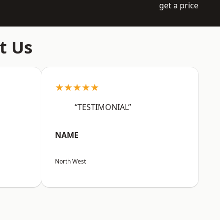
get a price
t Us
★★★★★
“TESTIMONIAL”
NAME
North West