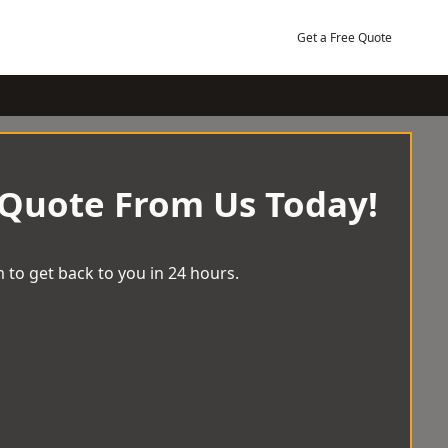
Get a Free Quote
 Quote From Us Today!
 to get back to you in 24 hours.