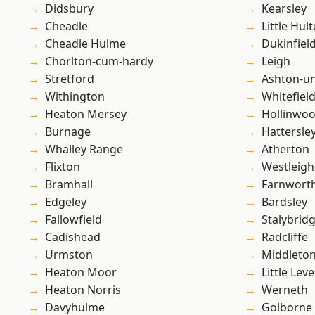
Didsbury
Kearsley
Cheadle
Little Hul
Cheadle Hulme
Dukinfiel
Chorlton-cum-hardy
Leigh
Stretford
Ashton-u
Withington
Whitefiel
Heaton Mersey
Hollinwo
Burnage
Hattersle
Whalley Range
Atherton
Flixton
Westleigh
Bramhall
Farnwort
Edgeley
Bardsley
Fallowfield
Stalybrid
Cadishead
Radcliffe
Urmston
Middleto
Heaton Moor
Little Leve
Heaton Norris
Werneth
Davyhulme
Golborne