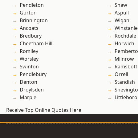
Pendleton
Shaw
Gorton
Aspull
Brinnington
Wigan
Ancoats
Winstanle
Bredbury
Rochdale
Cheetham Hill
Horwich
Romiley
Pembert
Worsley
Milnrow
Swinton
Ramsbot
Pendlebury
Orrell
Denton
Standish
Droylsden
Shevingt
Marple
Littlebor
Receive Top Online Quotes Here