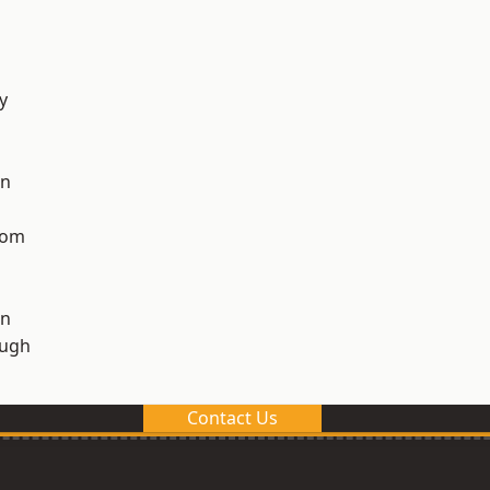
y
on
tom
on
ough
Contact Us