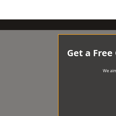
Get a Free
We aim