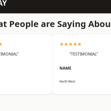
AY
t People are Saying Abou
★
★★★★★
TIMONIAL”
“TESTIMONIAL”
NAME
North West