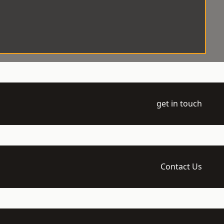
get in touch
Contact Us