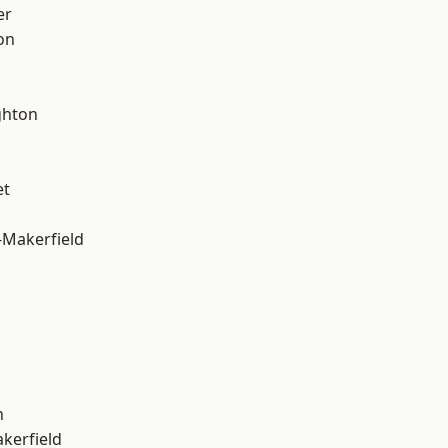
er
on
hton
et
-Makerfield
n
akerfield