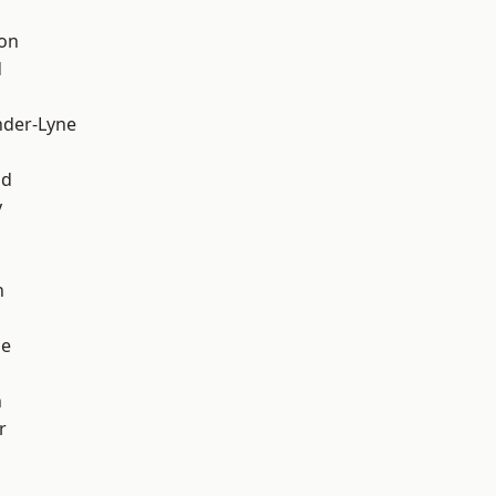
ton
d
nder-Lyne
d
od
y
h
ge
n
r