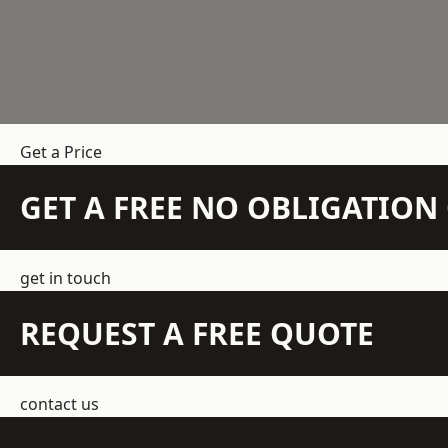
Get a Price
GET A FREE NO OBLIGATIO
get in touch
REQUEST A FREE QUOTE
contact us