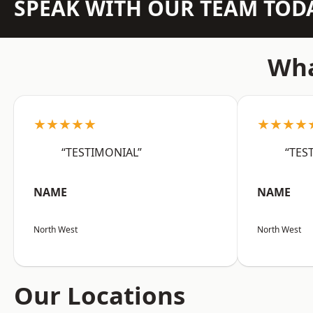
SPEAK WITH OUR TEAM TOD
Wha
★★★★★
★★★★
“TESTIMONIAL”
“TES
NAME
NAME
North West
North West
Our Locations