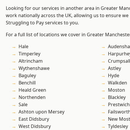
Looking for our services in another area in Greater Ma
work nationally across the UK, allowing us to ensure we 
Struggling to Pay services to you.
For a full list of locations we cover in Greater Mancheste
Hale
Audensh
Timperley
Harpurhe
Altrincham
Crumpsal
Wythenshawe
Astley
Baguley
Hyde
Benchill
Walkden
Heald Green
Moston
Northenden
Blackley
Sale
Prestwich
Ashton upon Mersey
Failswort
East Didsbury
New Mos
West Didsbury
Tyldesley