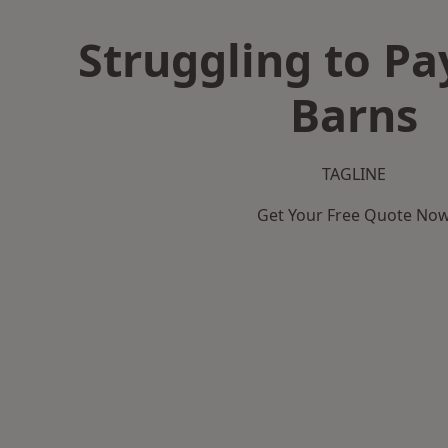
Struggling to Pa
Barns
TAGLINE
Get Your Free Quote No