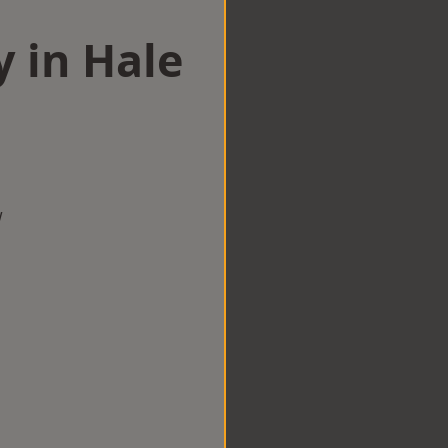
y in Hale
w