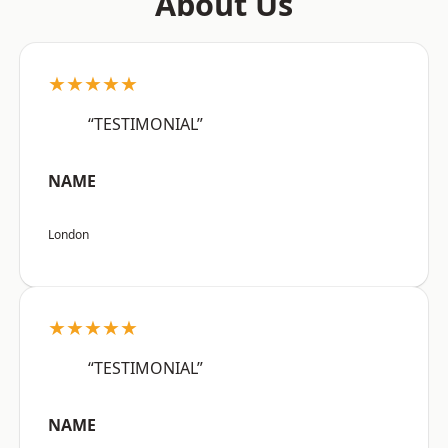
About Us
★★★★★
“TESTIMONIAL”
NAME
London
★★★★★
“TESTIMONIAL”
NAME