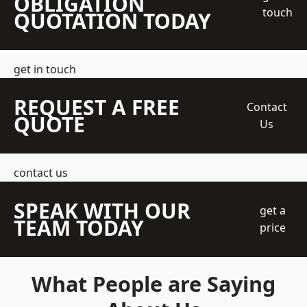
OBLIGATION
touch
QUOTATION TODAY
get in touch
REQUEST A FREE
Contact
QUOTE
Us
contact us
SPEAK WITH OUR
get a
TEAM TODAY
price
What People are Saying