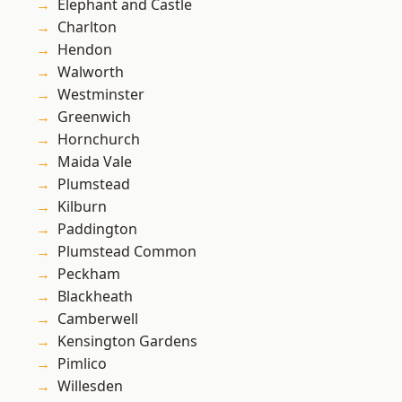
Elephant and Castle
Charlton
Hendon
Walworth
Westminster
Greenwich
Hornchurch
Maida Vale
Plumstead
Kilburn
Paddington
Plumstead Common
Peckham
Blackheath
Camberwell
Kensington Gardens
Pimlico
Willesden