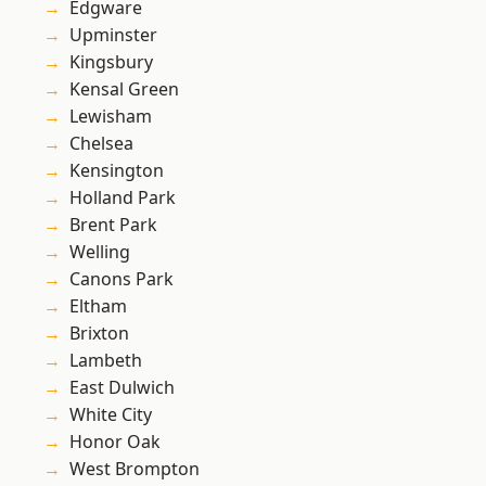
Edgware
Upminster
Kingsbury
Kensal Green
Lewisham
Chelsea
Kensington
Holland Park
Brent Park
Welling
Canons Park
Eltham
Brixton
Lambeth
East Dulwich
White City
Honor Oak
West Brompton