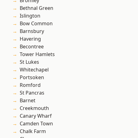
Bromley
Bethnal Green
Islington
Bow Common
Barnsbury
Havering
Becontree
Tower Hamlets
St Lukes
Whitechapel
Portsoken
Romford
St Pancras
Barnet
Creekmouth
Canary Wharf
Camden Town
Chalk Farm