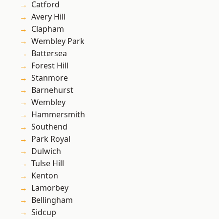
Catford
Avery Hill
Clapham
Wembley Park
Battersea
Forest Hill
Stanmore
Barnehurst
Wembley
Hammersmith
Southend
Park Royal
Dulwich
Tulse Hill
Kenton
Lamorbey
Bellingham
Sidcup