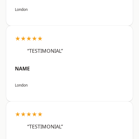
London
★★★★★
“TESTIMONIAL”
NAME
London
★★★★★
“TESTIMONIAL”