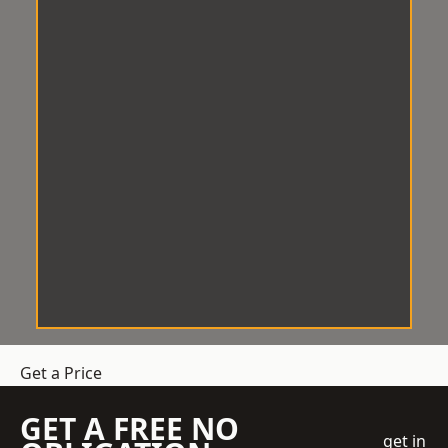
Get a Price
GET A FREE NO
get in