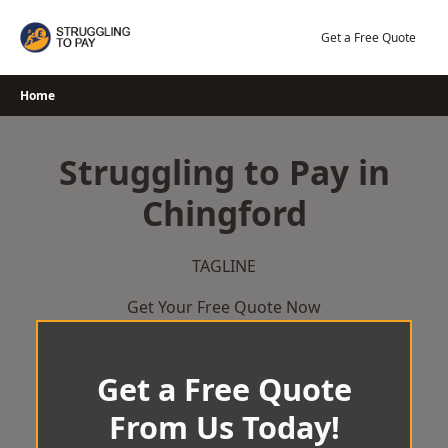
Skip
to
Get a Free Quote
content
Home
Struggling to Pay in
Chingford
TAGLINE
Get Your Free Quote Now
Get a Free Quote
From Us Today!