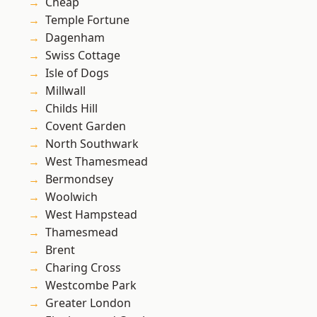
Cheap
Temple Fortune
Dagenham
Swiss Cottage
Isle of Dogs
Millwall
Childs Hill
Covent Garden
North Southwark
West Thamesmead
Bermondsey
Woolwich
West Hampstead
Thamesmead
Brent
Charing Cross
Westcombe Park
Greater London