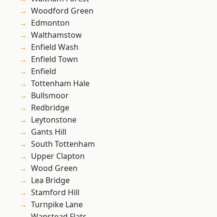
Woodford Green
Edmonton
Walthamstow
Enfield Wash
Enfield Town
Enfield
Tottenham Hale
Bullsmoor
Redbridge
Leytonstone
Gants Hill
South Tottenham
Upper Clapton
Wood Green
Lea Bridge
Stamford Hill
Turnpike Lane
Wanstead Flats