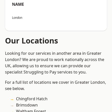
NAME
London
Our Locations
Looking for our services in another area in Greater
London? We are proud to work nationally across the
UK, allowing us to ensure we can provide our
specialist Struggling to Pay services to you.
For a full list of locations we cover in Greater London,
see below.
Chingford Hatch
Brimsdown
Waltham Forest