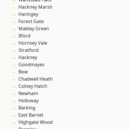
Hackney Marsh
Haringey
Forest Gate
Mabley Green
Ilford
Hornsey Vale
Stratford
Hackney
Goodmayes
Bow
Chadwell Heath
Colney Hatch
Newham
Holloway
Barking
East Barnet
Highgate Wood