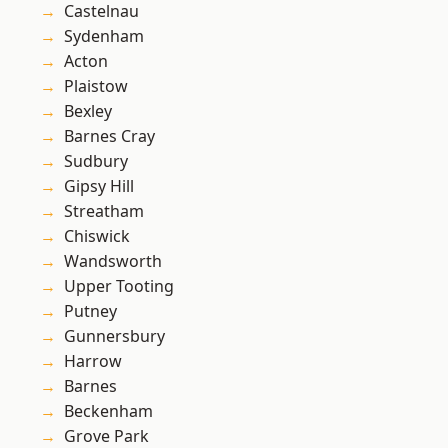
Castelnau
Sydenham
Acton
Plaistow
Bexley
Barnes Cray
Sudbury
Gipsy Hill
Streatham
Chiswick
Wandsworth
Upper Tooting
Putney
Gunnersbury
Harrow
Barnes
Beckenham
Grove Park