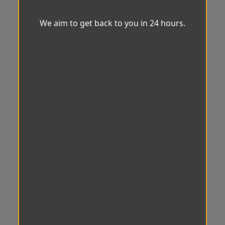
We aim to get back to you in 24 hours.