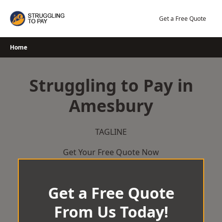
Skip
to
Get a Free Quote
content
Home
Struggling to Pay in
Amesbury
TAGLINE
Get Your Free Quote Now
Get a Free Quote
From Us Today!