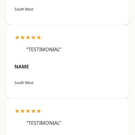
South West
★★★★★
“TESTIMONIAL”
NAME
South West
★★★★★
“TESTIMONIAL”