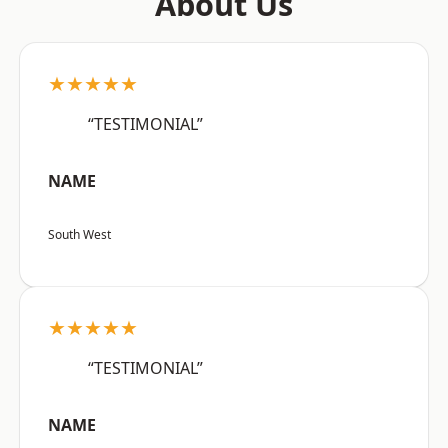
About Us
★★★★★
“TESTIMONIAL”
NAME
South West
★★★★★
“TESTIMONIAL”
NAME