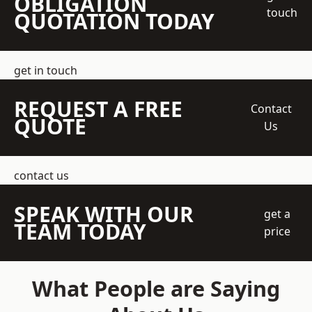
OBLIGATION
touch
QUOTATION TODAY
get in touch
REQUEST A FREE
Contact
QUOTE
Us
contact us
SPEAK WITH OUR
get a
TEAM TODAY
price
What People are Saying