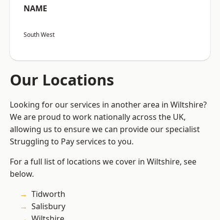
NAME
South West
Our Locations
Looking for our services in another area in Wiltshire?
We are proud to work nationally across the UK,
allowing us to ensure we can provide our specialist
Struggling to Pay services to you.
For a full list of locations we cover in Wiltshire, see
below.
Tidworth
Salisbury
Wiltshire