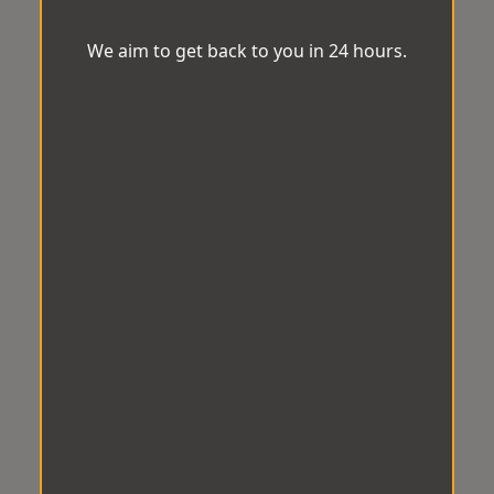
We aim to get back to you in 24 hours.