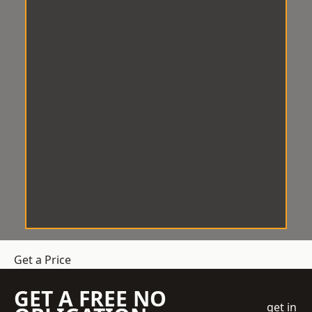
Get a Price
GET A FREE NO
get in