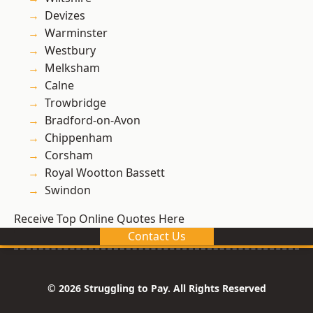
Devizes
Warminster
Westbury
Melksham
Calne
Trowbridge
Bradford-on-Avon
Chippenham
Corsham
Royal Wootton Bassett
Swindon
Receive Top Online Quotes Here
Contact Us
© 2026 Struggling to Pay. All Rights Reserved