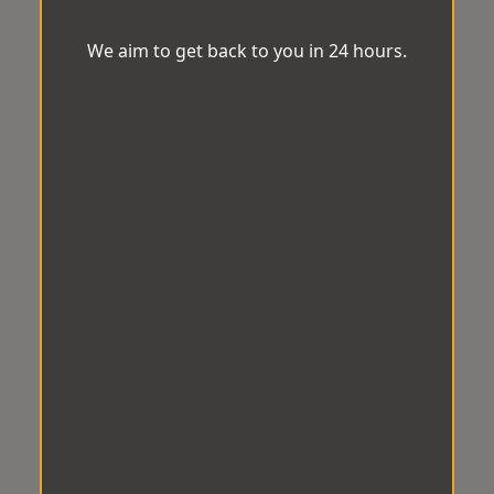
We aim to get back to you in 24 hours.