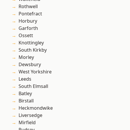
Rothwell
Pontefract
Horbury
Garforth
Ossett
Knottingley
South Kirkby
Morley
Dewsbury
West Yorkshire
Leeds
South Elmsall
Batley
Birstall
Heckmondwike
Liversedge
Mirfield
Pudsey