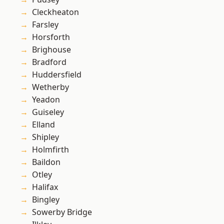
Cleckheaton
Farsley
Horsforth
Brighouse
Bradford
Huddersfield
Wetherby
Yeadon
Guiseley
Elland
Shipley
Holmfirth
Baildon
Otley
Halifax
Bingley
Sowerby Bridge