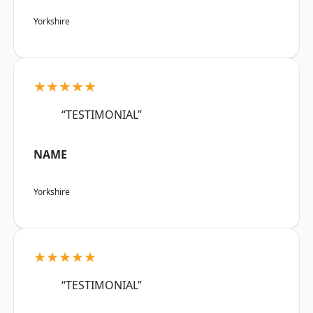
Yorkshire
★★★★★
“TESTIMONIAL”
NAME
Yorkshire
★★★★★
“TESTIMONIAL”