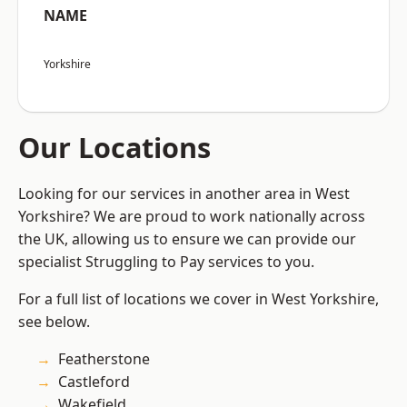
NAME
Yorkshire
Our Locations
Looking for our services in another area in West
Yorkshire? We are proud to work nationally across
the UK, allowing us to ensure we can provide our
specialist Struggling to Pay services to you.
For a full list of locations we cover in West Yorkshire,
see below.
Featherstone
Castleford
Wakefield