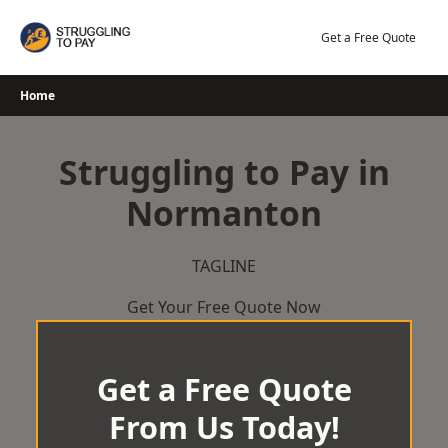
Skip
to
Get a Free Quote
content
Home
Struggling to Pay in
Normanton
TAGLINE
Get Your Free Quote Now
Get a Free Quote
From Us Today!