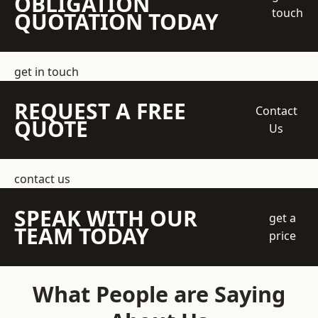
OBLIGATION
touch
QUOTATION TODAY
get in touch
REQUEST A FREE
Contact
QUOTE
Us
contact us
SPEAK WITH OUR
get a
TEAM TODAY
price
What People are Saying