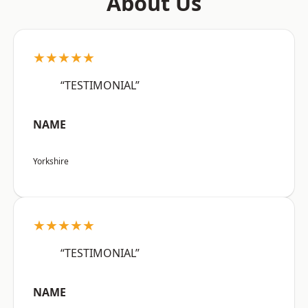
About Us
★★★★★
“TESTIMONIAL”
NAME
Yorkshire
★★★★★
“TESTIMONIAL”
NAME