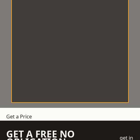
Get a Price
GET A FREE NO
get in