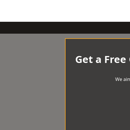
Get a Free
We aim