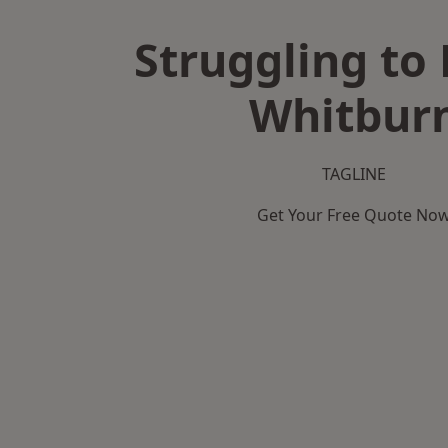
Struggling to 
Whitbur
TAGLINE
Get Your Free Quote No