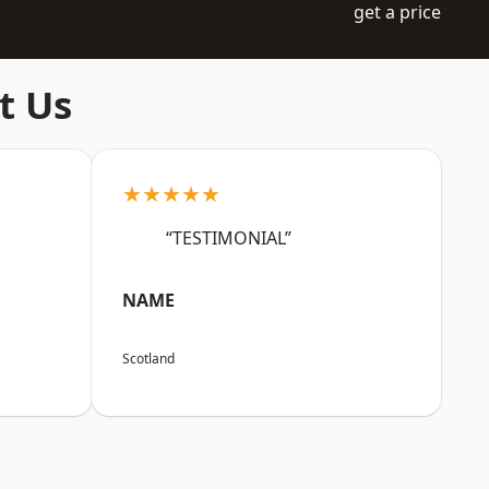
get a price
t Us
★★★★★
“TESTIMONIAL”
NAME
Scotland