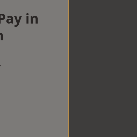
Pay in
n
w