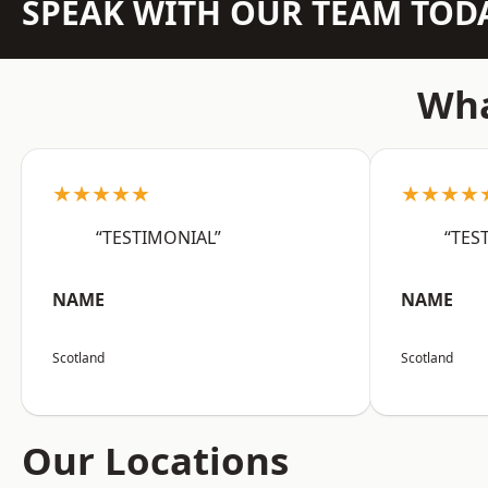
SPEAK WITH OUR TEAM TOD
Wha
★★★★★
★★★★
“TESTIMONIAL”
“TES
NAME
NAME
Scotland
Scotland
Our Locations