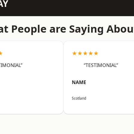
AY
t People are Saying Abou
★
★★★★★
TIMONIAL”
“TESTIMONIAL”
NAME
Scotland