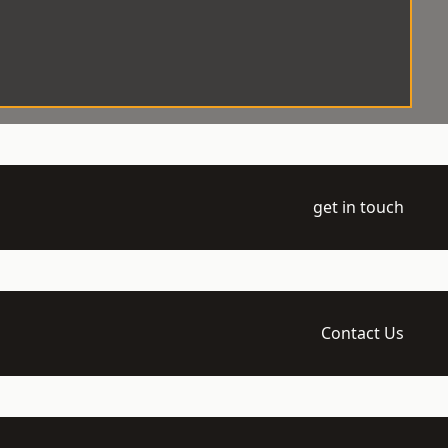
get in touch
Contact Us