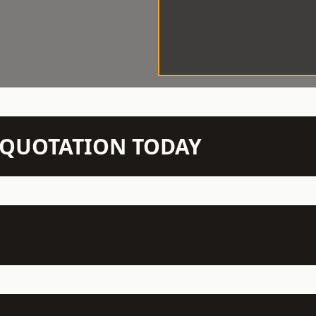
N QUOTATION TODAY