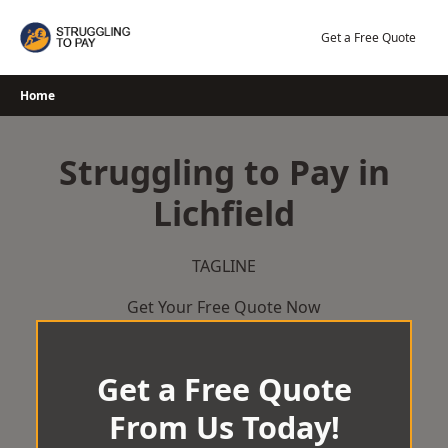
Skip
to
Get a Free Quote
content
Home
Struggling to Pay in
Lichfield
TAGLINE
Get Your Free Quote Now
Get a Free Quote
From Us Today!