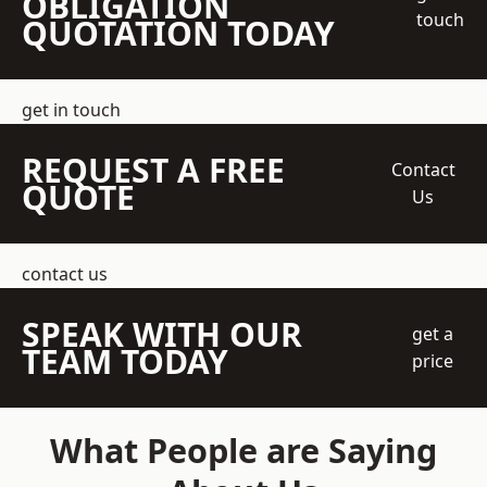
OBLIGATION
touch
QUOTATION TODAY
get in touch
REQUEST A FREE
Contact
QUOTE
Us
contact us
SPEAK WITH OUR
get a
TEAM TODAY
price
What People are Saying