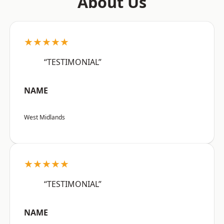
About Us
★★★★★
“TESTIMONIAL”
NAME
West Midlands
★★★★★
“TESTIMONIAL”
NAME