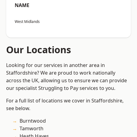
NAME
West Midlands
Our Locations
Looking for our services in another area in
Staffordshire? We are proud to work nationally
across the UK, allowing us to ensure we can provide
our specialist Struggling to Pay services to you.
For a full list of locations we cover in Staffordshire,
see below.
Burntwood
Tamworth
Heath Hayes