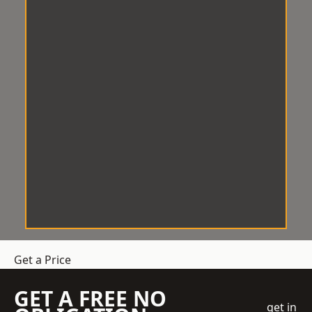
Get a Price
GET A FREE NO
get in