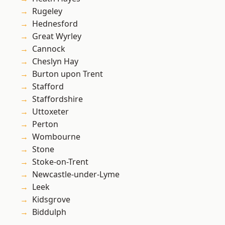
Rugeley
Hednesford
Great Wyrley
Cannock
Cheslyn Hay
Burton upon Trent
Stafford
Staffordshire
Uttoxeter
Perton
Wombourne
Stone
Stoke-on-Trent
Newcastle-under-Lyme
Leek
Kidsgrove
Biddulph