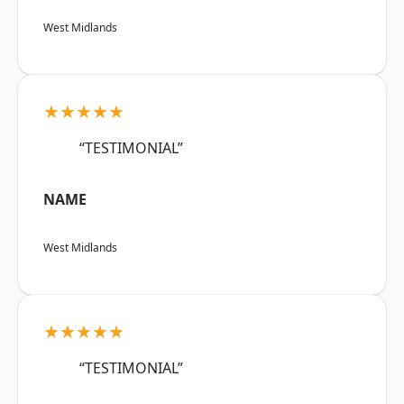
West Midlands
★★★★★
“TESTIMONIAL”
NAME
West Midlands
★★★★★
“TESTIMONIAL”