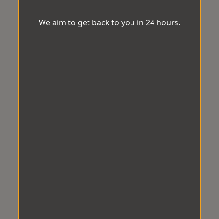
We aim to get back to you in 24 hours.