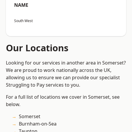
NAME
South West
Our Locations
Looking for our services in another area in Somerset?
We are proud to work nationally across the UK,
allowing us to ensure we can provide our specialist
Struggling to Pay services to you.
For a full list of locations we cover in Somerset, see
below.
Somerset
Burnham-on-Sea
Taunton