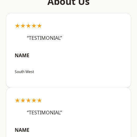
About Us
★★★★★
“TESTIMONIAL”
NAME
South West
★★★★★
“TESTIMONIAL”
NAME