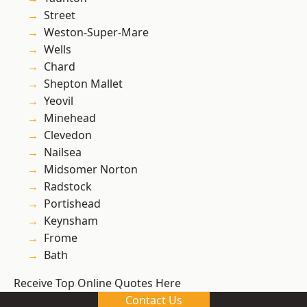
Street
Weston-Super-Mare
Wells
Chard
Shepton Mallet
Yeovil
Minehead
Clevedon
Nailsea
Midsomer Norton
Radstock
Portishead
Keynsham
Frome
Bath
Receive Top Online Quotes Here
Contact Us