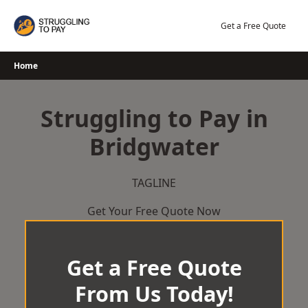
Skip
to
Get a Free Quote
content
Home
Struggling to Pay in
Bridgwater
TAGLINE
Get Your Free Quote Now
Get a Free Quote
From Us Today!