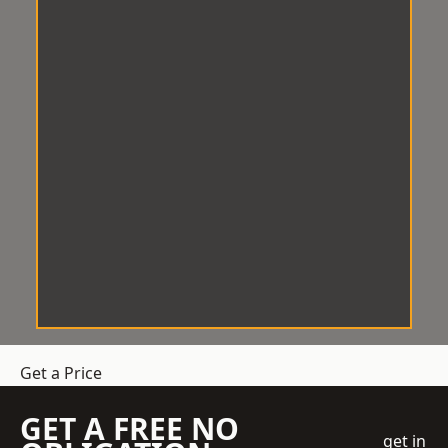
Get a Price
GET A FREE NO
get in