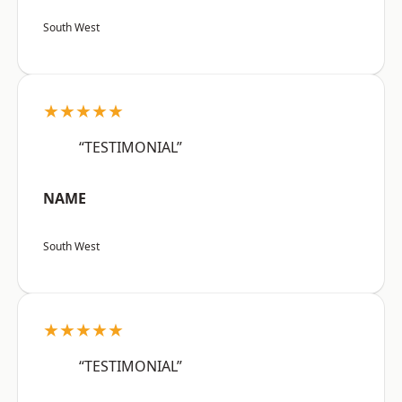
South West
★★★★★
“TESTIMONIAL”
NAME
South West
★★★★★
“TESTIMONIAL”