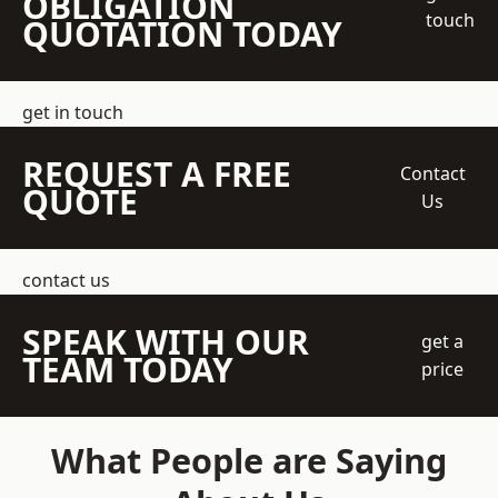
OBLIGATION
touch
QUOTATION TODAY
get in touch
REQUEST A FREE
Contact
QUOTE
Us
contact us
SPEAK WITH OUR
get a
TEAM TODAY
price
What People are Saying