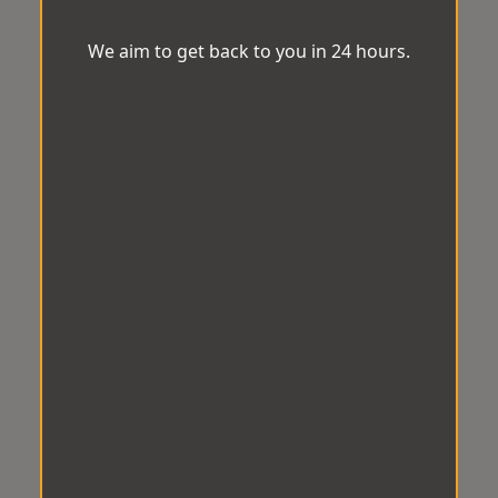
We aim to get back to you in 24 hours.