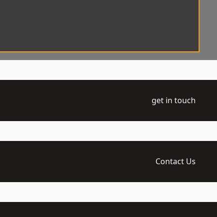
get in touch
Contact Us