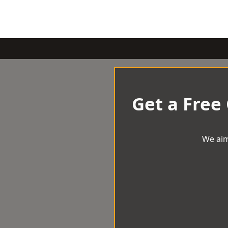
Get a Free
We aim