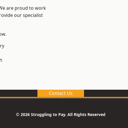
 We are proud to work
ovide our specialist
low.
ry
h
Contact Us
© 2026 Struggling to Pay. All Rights Reserved