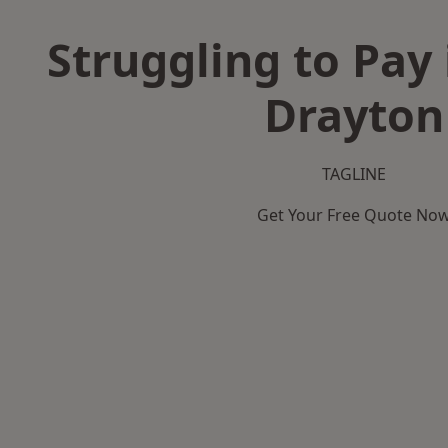
Struggling to Pay
Drayton
TAGLINE
Get Your Free Quote No