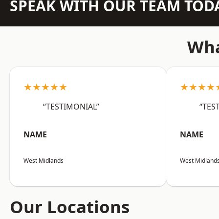
SPEAK WITH OUR TEAM TOD
Wha
★★★★★
★★★★
“TESTIMONIAL”
“TES
NAME
NAME
West Midlands
West Midland
Our Locations