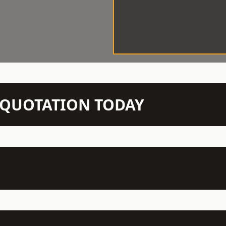
N QUOTATION TODAY