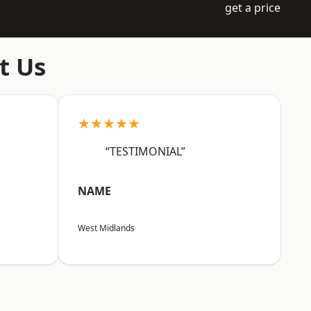
get a price
t Us
★★★★★
“TESTIMONIAL”
NAME
West Midlands