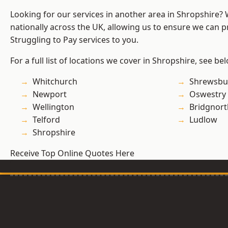
Looking for our services in another area in Shropshire?
nationally across the UK, allowing us to ensure we can pr
Struggling to Pay services to you.
For a full list of locations we cover in Shropshire, see be
Whitchurch
Shrewsbu
Newport
Oswestry
Wellington
Bridgnort
Telford
Ludlow
Shropshire
Receive Top Online Quotes Here