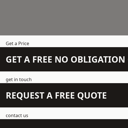
Get a Price
GET A FREE NO OBLIGATIO
get in touch
REQUEST A FREE QUOTE
contact us