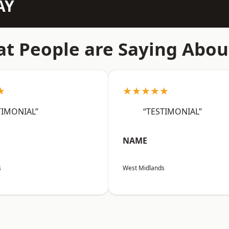
AY
t People are Saying Abou
★
★★★★★
TIMONIAL”
“TESTIMONIAL”
NAME
s
West Midlands