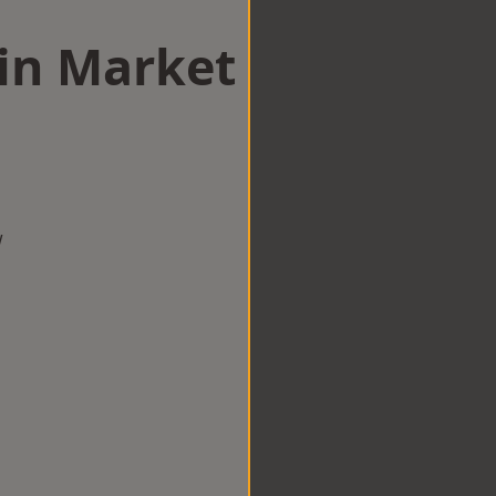
 in Market
w