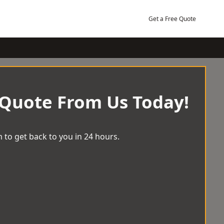
Get a Free Quote
 Quote From Us Today!
 to get back to you in 24 hours.