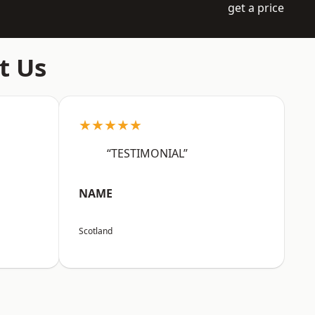
get a price
t Us
★★★★★
“TESTIMONIAL”
NAME
Scotland