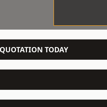
N QUOTATION TODAY