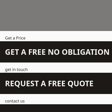
Get a Price
GET A FREE NO OBLIGATIO
get in touch
REQUEST A FREE QUOTE
contact us