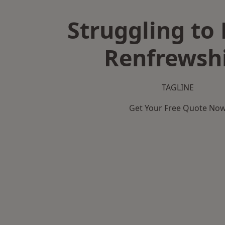
Struggling to 
Renfrewsh
TAGLINE
Get Your Free Quote No