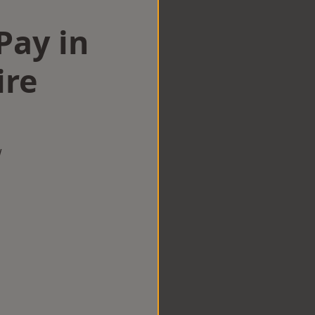
Pay in
ire
w