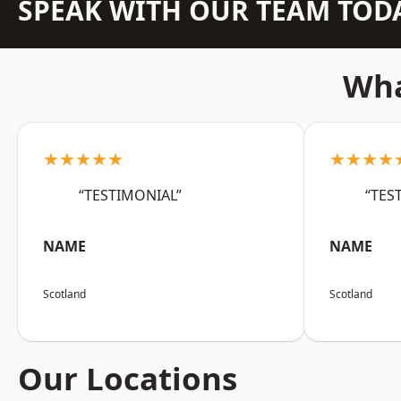
SPEAK WITH OUR TEAM TOD
Wha
★★★★★
★★★★
“TESTIMONIAL”
“TES
NAME
NAME
Scotland
Scotland
Our Locations