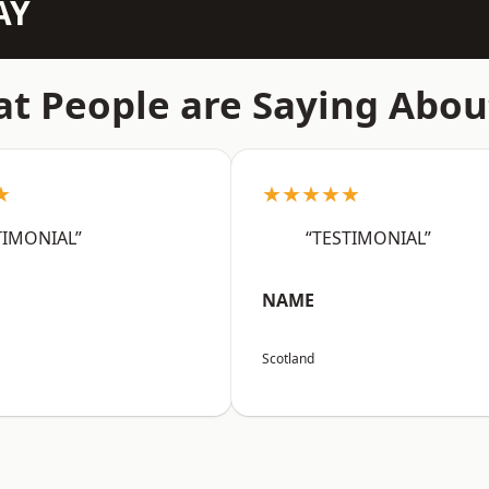
AY
t People are Saying Abou
★
★★★★★
TIMONIAL”
“TESTIMONIAL”
NAME
Scotland