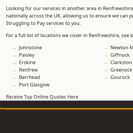
Looking for our services in another area in Renfrewshi
nationally across the UK, allowing us to ensure we can pr
Struggling to Pay services to you.
For a full list of locations we cover in Renfrewshire, see 
Johnstone
Newton M
Paisley
Giffnock
Erskine
Clarkston
Renfrew
Greenock
Barrhead
Gourock
Port Glasgow
Receive Top Online Quotes Here