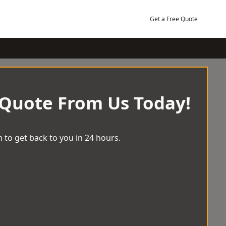
Get a Free Quote
 Quote From Us Today!
 to get back to you in 24 hours.