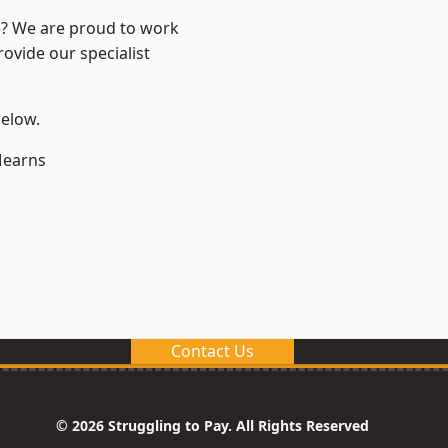
re? We are proud to work
ovide our specialist
below.
earns
Contact Us
© 2026 Struggling to Pay. All Rights Reserved