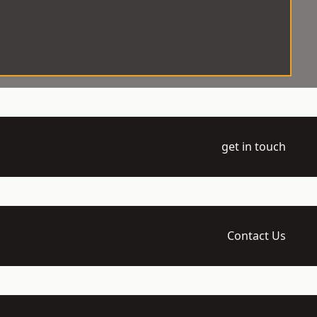
get in touch
Contact Us