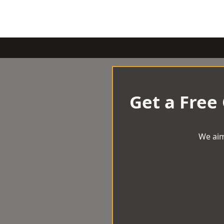
Get a Free
We aim