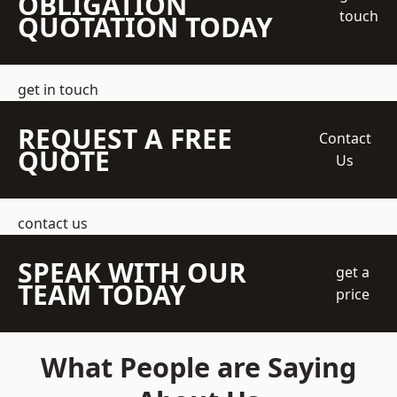
OBLIGATION
touch
QUOTATION TODAY
get in touch
REQUEST A FREE
Contact
QUOTE
Us
contact us
SPEAK WITH OUR
get a
TEAM TODAY
price
What People are Saying