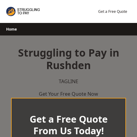
Skip
to
Get a Free Quote
content
Home
Struggling to Pay in
Rushden
TAGLINE
Get Your Free Quote Now
Get a Free Quote
From Us Today!