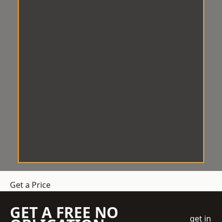
Get a Price
GET A FREE NO
get in