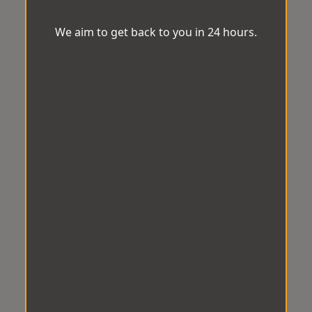
We aim to get back to you in 24 hours.