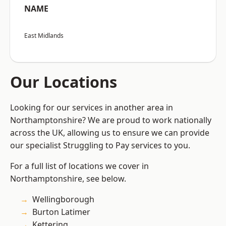
NAME
East Midlands
Our Locations
Looking for our services in another area in
Northamptonshire? We are proud to work nationally
across the UK, allowing us to ensure we can provide
our specialist Struggling to Pay services to you.
For a full list of locations we cover in
Northamptonshire, see below.
Wellingborough
Burton Latimer
Kettering