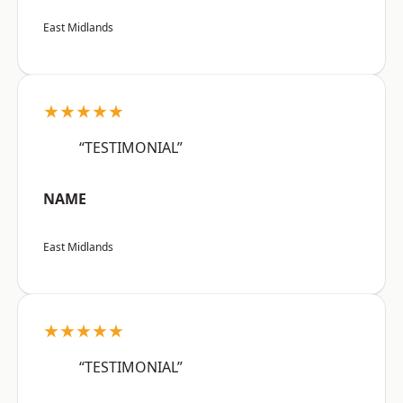
East Midlands
★★★★★
“TESTIMONIAL”
NAME
East Midlands
★★★★★
“TESTIMONIAL”