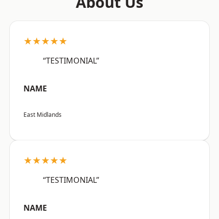
About Us
★★★★★
“TESTIMONIAL”
NAME
East Midlands
★★★★★
“TESTIMONIAL”
NAME