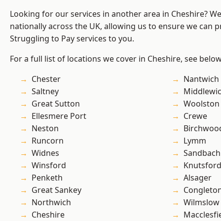
Looking for our services in another area in Cheshire? W
nationally across the UK, allowing us to ensure we can pr
Struggling to Pay services to you.
For a full list of locations we cover in Cheshire, see below
Chester
Nantwich
Saltney
Middlewi
Great Sutton
Woolston
Ellesmere Port
Crewe
Neston
Birchwoo
Runcorn
Lymm
Widnes
Sandbach
Winsford
Knutsfor
Penketh
Alsager
Great Sankey
Congleto
Northwich
Wilmslow
Cheshire
Macclesfi