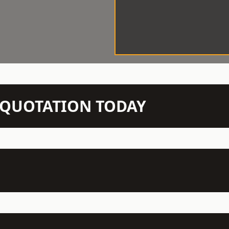
N QUOTATION TODAY