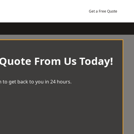
Get a Free Quote
 Quote From Us Today!
 to get back to you in 24 hours.