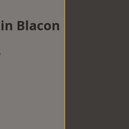
 in Blacon
w