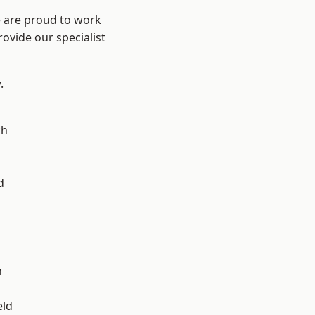
e are proud to work
ovide our specialist
.
ch
d
d
n
eld