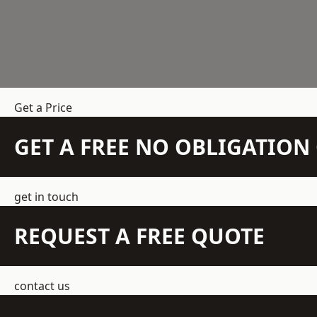
Get a Price
GET A FREE NO OBLIGATIO
get in touch
REQUEST A FREE QUOTE
contact us