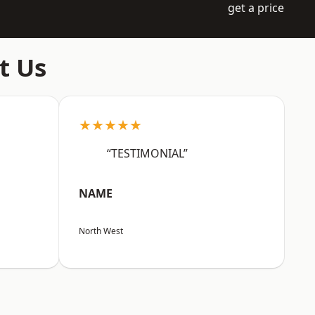
get a price
t Us
★★★★★
“TESTIMONIAL”
NAME
North West