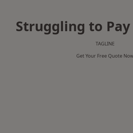
Struggling to Pay
TAGLINE
Get Your Free Quote No