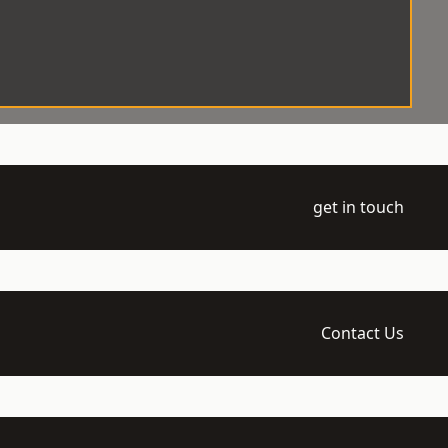
get in touch
Contact Us