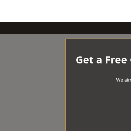
Get a Free
We aim