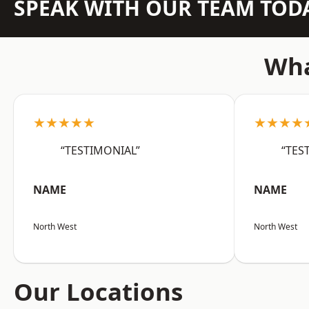
SPEAK WITH OUR TEAM TOD
Wha
★★★★★
★★★★
“TESTIMONIAL”
“TES
NAME
NAME
North West
North West
Our Locations