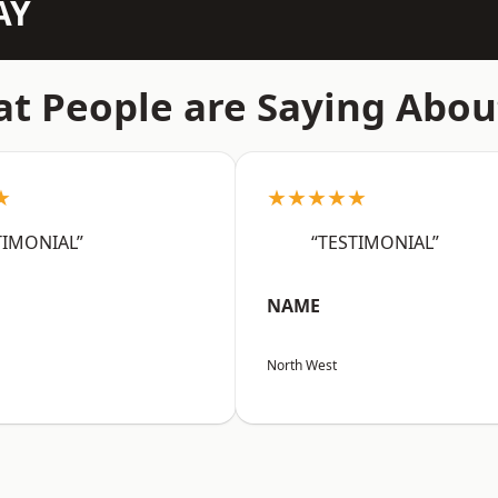
AY
t People are Saying Abou
★
★★★★★
TIMONIAL”
“TESTIMONIAL”
NAME
North West