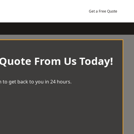
Get a Free Quote
 Quote From Us Today!
 to get back to you in 24 hours.