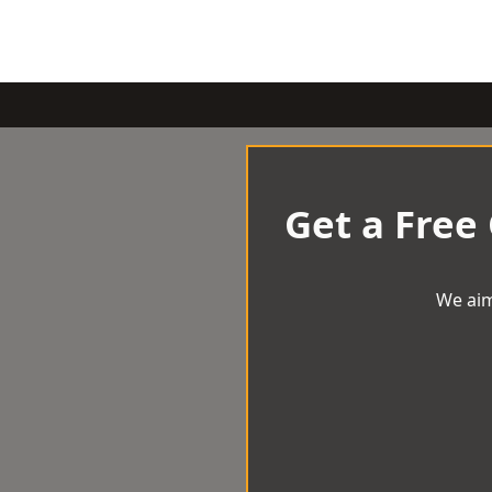
Get a Free
We aim