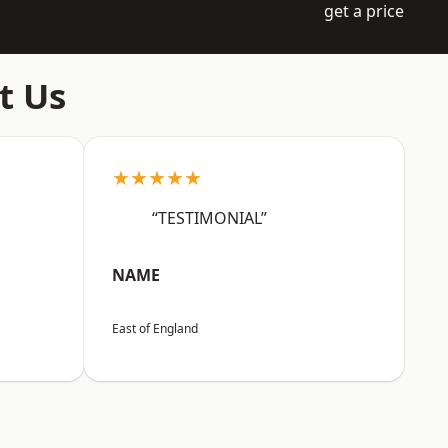
get a price
t Us
★★★★★
“TESTIMONIAL”
NAME
East of England