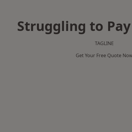
Struggling to Pay
TAGLINE
Get Your Free Quote No