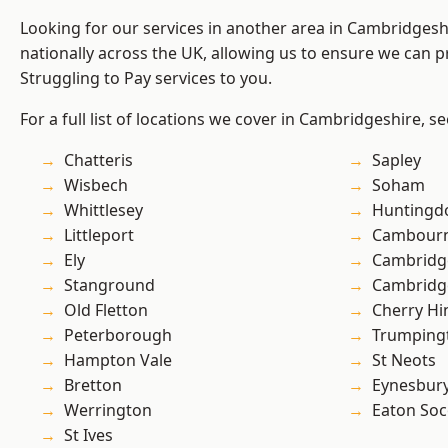
Looking for our services in another area in Cambridges
nationally across the UK, allowing us to ensure we can pr
Struggling to Pay services to you.
For a full list of locations we cover in Cambridgeshire, s
Chatteris
Sapley
Wisbech
Soham
Whittlesey
Huntingd
Littleport
Cambour
Ely
Cambridg
Stanground
Cambridg
Old Fletton
Cherry Hi
Peterborough
Trumping
Hampton Vale
St Neots
Bretton
Eynesbur
Werrington
Eaton So
St Ives