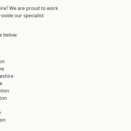
hire? We are proud to work
ovide our specialist
ee below.
on
ne
eshire
e
nton
ton
y
con