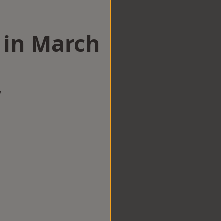
 in March
w