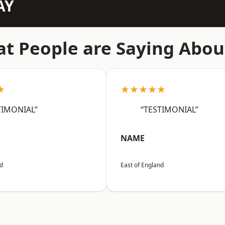
AY
t People are Saying Abou
★
★★★★★
TIMONIAL”
“TESTIMONIAL”
NAME
nd
East of England