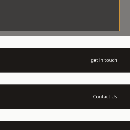
get in touch
Contact Us