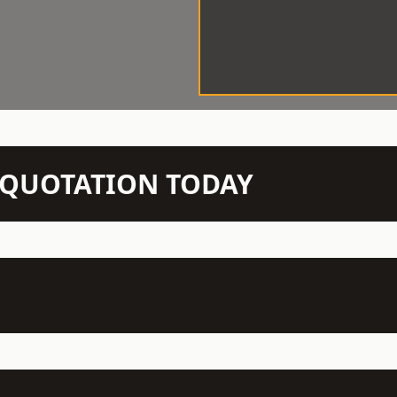
N QUOTATION TODAY