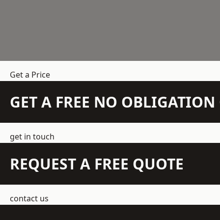
Get a Price
GET A FREE NO OBLIGATIO
get in touch
REQUEST A FREE QUOTE
contact us