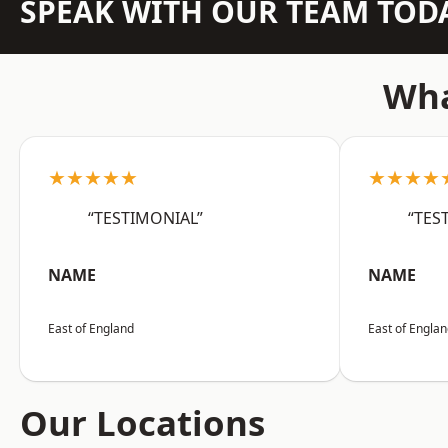
SPEAK WITH OUR TEAM TOD
Wha
★★★★★
★★★★
“TESTIMONIAL”
“TES
NAME
NAME
East of England
East of Engla
Our Locations