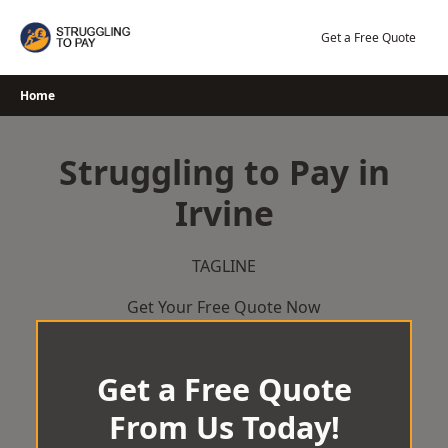
Skip
to
Get a Free Quote
content
Home
Struggling to Pay in
Irvine
TAGLINE
Get Your Free Quote Now
Get a Free Quote
From Us Today!