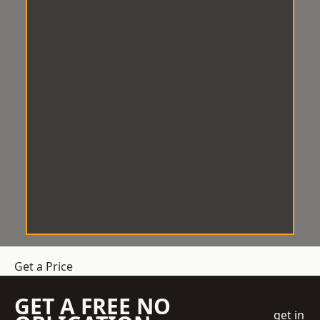
Get a Price
GET A FREE NO
get in