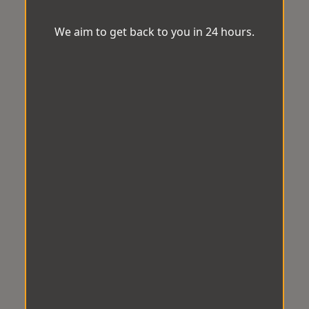
We aim to get back to you in 24 hours.