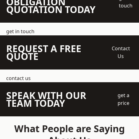
OBLIGATION
touch
QUOTATION TODAY
get in touch
REQUEST A FREE
Contact
QUOTE
Us
contact us
SPEAK WITH OUR
get a
TEAM TODAY
price
What People are Saying