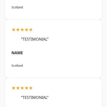
Scotland
★★★★★
“TESTIMONIAL”
NAME
Scotland
★★★★★
“TESTIMONIAL”