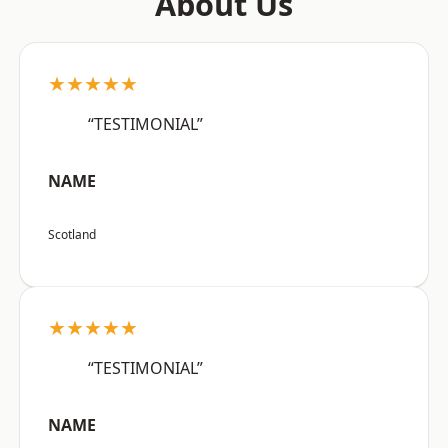
About Us
★★★★★
“TESTIMONIAL”
NAME
Scotland
★★★★★
“TESTIMONIAL”
NAME