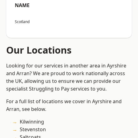
NAME
Scotland
Our Locations
Looking for our services in another area in Ayrshire
and Arran? We are proud to work nationally across
the UK, allowing us to ensure we can provide our
specialist Struggling to Pay services to you.
For a full list of locations we cover in Ayrshire and
Arran, see below.
Kilwinning
Stevenston
Saltcoats